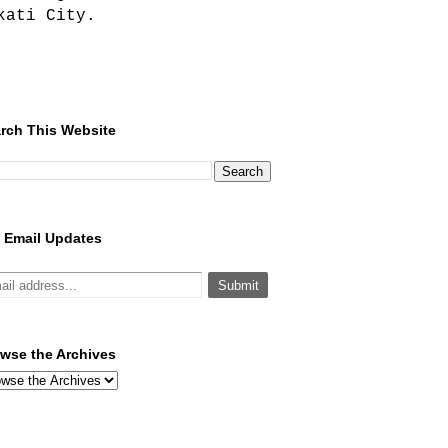
kati City.
rch This Website
 Email Updates
wse the Archives