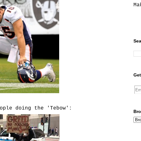
Ma
Sea
Get
ople doing the 'Tebow':
Bro