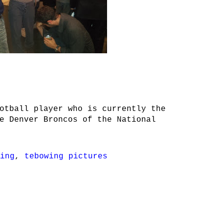
otball player who is currently the
e Denver Broncos of the National
ing
,
tebowing pictures