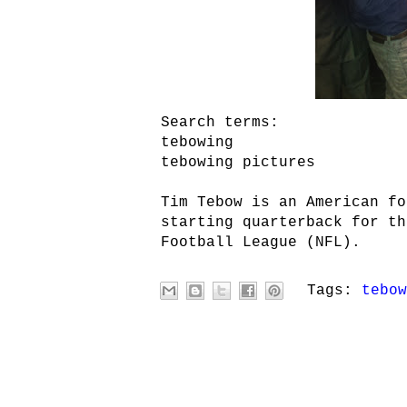
Search terms:
tebowing
tebowing pictures
Tim Tebow is an American fo
starting quarterback for th
Football League (NFL).
Tags:
tebow