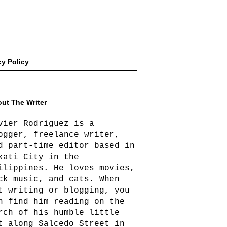
cy Policy
ut The Writer
vier Rodriguez is a
ogger, freelance writer,
d part-time editor based in
kati City in the
ilippines. He loves movies,
ck music, and cats. When
t writing or blogging, you
n find him reading on the
rch of his humble little
t along Salcedo Street in