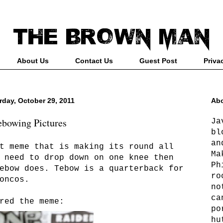
About Us
Contact Us
Guest Post
Priva
rday, October 29, 2011
Abo
ebowing Pictures
Ja
bl
an
t meme that is making its round all
Ma
 need to drop down on one knee then
Ph
ebow does. Tebow is a quarterback for
ro
oncos.
no
ca
red the meme:
po
hu