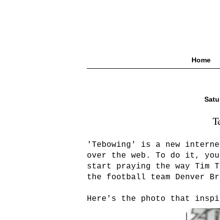
Home
Satu
T
'Tebowing' is a new interne
over the web. To do it, you
start praying the way Tim T
the football team Denver Br
Here's the photo that inspi