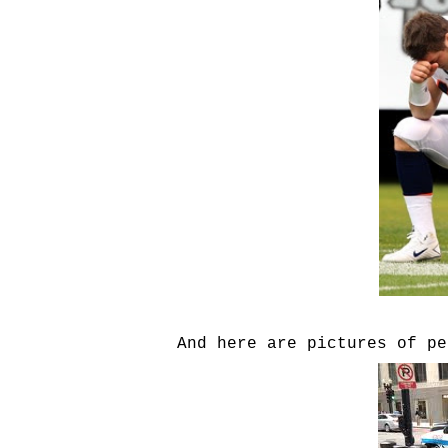
And here are pictures of pe