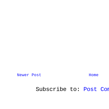
Newer Post
Home
Subscribe to:
Post Co