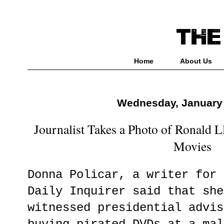
Home
About Us
Wednesday, January 
Journalist Takes a Photo of Ronald 
Movies
Donna Policar, a writer for 
Daily Inquirer said that she
witnessed presidential advis