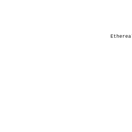
Etherea