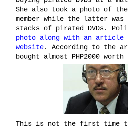
buying pirated DVDs at a mal
She also took a photo of the
member while the latter was 
stacks of pirated DVDs. Poli
photo along with an article 
website
. According to the ar
bought almost PHP2000 worth 
This is not the first time t