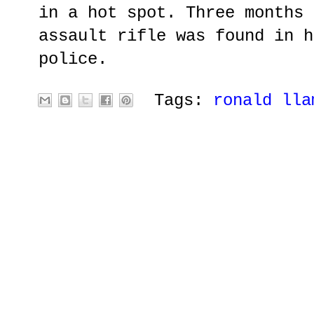
in a hot spot. Three months 
assault rifle was found in h
police.
Tags:
ronald lla