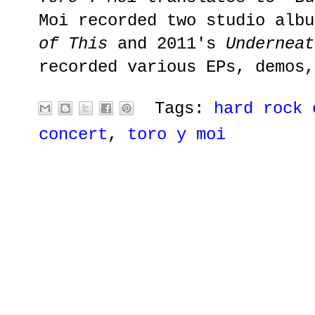
Moi recorded two studio alb
of This
and 2011's
Underneat
recorded various EPs, demos,
Tags:
hard rock 
concert
,
toro y moi