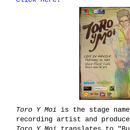
Toro Y Moi
is the stage name
recording artist and produce
Toro Y Moi
translates to "Bu