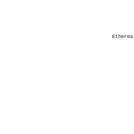
Etherea