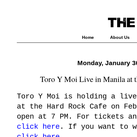
Home
About Us
Monday, January 3
Toro Y Moi Live in Manila at 
Toro Y Moi is holding a live
at the Hard Rock Cafe on Feb
open at 7 PM. For tickets an
click here
. If you want to w
click here
.