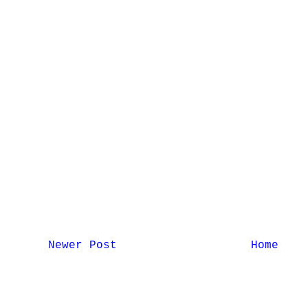
Newer Post
Home