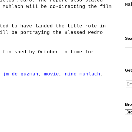
titled
Pedro
. The report also stated
Ma
 Muhlach will be co-directing the film
ted to have landed the title role in
ill be portraying the Blessed Pedro
Sea
 finished by October in time for
Get
,
jm de guzman
,
movie
,
nino muhlach
,
Bro