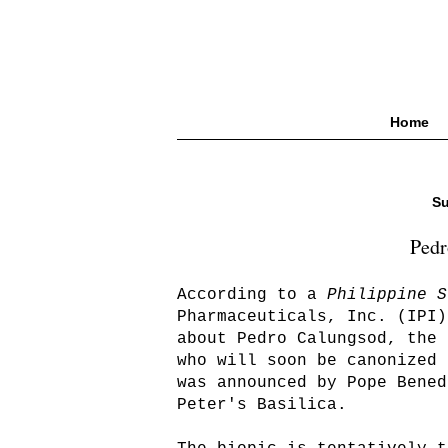
Home
Su
Pedr
According to a
Philippine S
Pharmaceuticals, Inc. (IPI)
about Pedro Calungsod, the 
who will soon be canonized 
was announced by Pope Bened
Peter's Basilica.