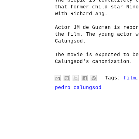
The biopic is tentatively 
that former child star Nino
with Richard Ang.
Actor JM de Guzman is repor
the film. The young actor w
Calungsod.
The movie is expected to be
Calungsod's canonization.
Tags:
film
pedro calungsod