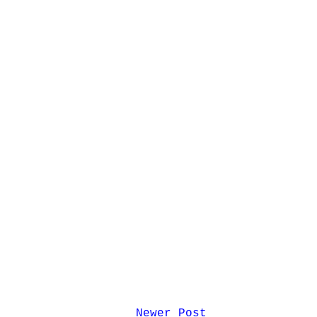
Newer Post