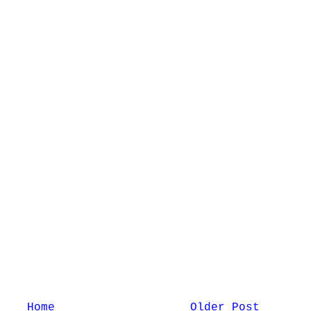
Home
Older Post