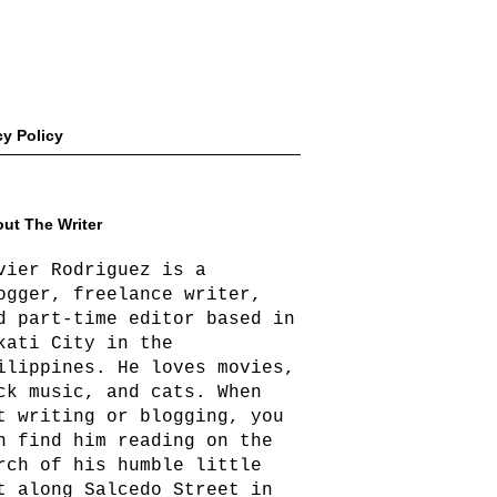
cy Policy
ut The Writer
vier Rodriguez is a
ogger, freelance writer,
d part-time editor based in
kati City in the
ilippines. He loves movies,
ck music, and cats. When
t writing or blogging, you
n find him reading on the
rch of his humble little
t along Salcedo Street in