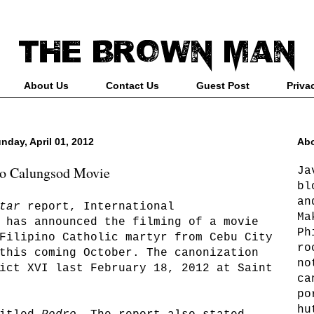
About Us
Contact Us
Guest Post
Priva
nday, April 01, 2012
Abo
o Calungsod Movie
Ja
bl
an
tar
report, International
Ma
 has announced the filming of a movie
Ph
Filipino Catholic martyr from Cebu City
ro
this coming October. The canonization
no
ict XVI last February 18, 2012 at Saint
ca
po
hu