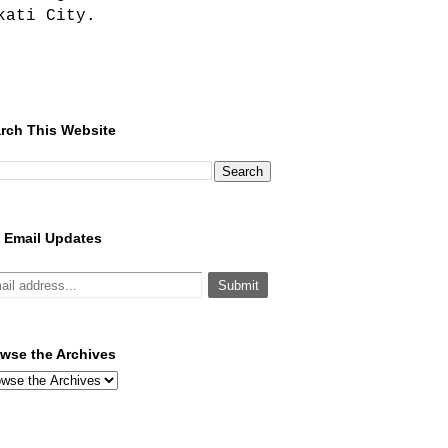
kati City.
rch This Website
 Email Updates
wse the Archives