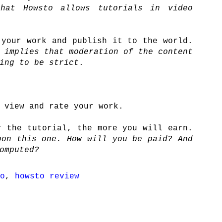
hat Howsto allows tutorials in video
 your work and publish it to the world.
 implies that moderation of the content
ing to be strict
.
 view and rate your work.
r the tutorial, the more you will earn.
on this one. How will you be paid? And
omputed?
o
,
howsto review