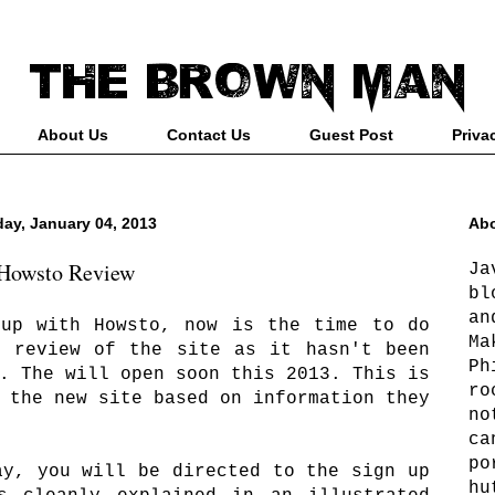
About Us
Contact Us
Guest Post
Priva
day, January 04, 2013
Abo
Howsto Review
Ja
bl
an
 up with Howsto, now is the time to do
Ma
e review of the site as it hasn't been
Ph
. The will open soon this 2013. This is
ro
 the new site based on information they
no
ca
po
ay, you will be directed to the sign up
hu