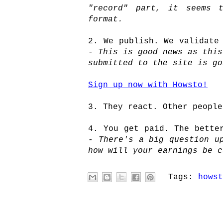
"record" part, it seems t
format.
2. We publish. We validate
-
This is good news as this
submitted to the site is go
Sign up now with Howsto!
3. They react. Other people
4. You get paid. The bette
-
There's a big question up
how will your earnings be c
Tags:
howst