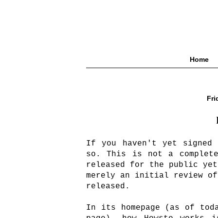
Home
Fri
If you haven't yet signed
so. This is not a complet
released for the public yet
merely an initial review of
released.
In its homepage (as of tod