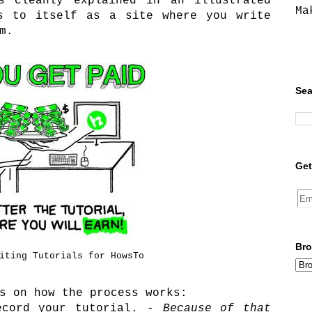
s cleanly explained in an illustrated
Ma
rs to itself as a site where you write
m.
Sea
Get
Bro
iting Tutorials for HowsTo
s on how the process works:
ecord your tutorial. -
Because of that