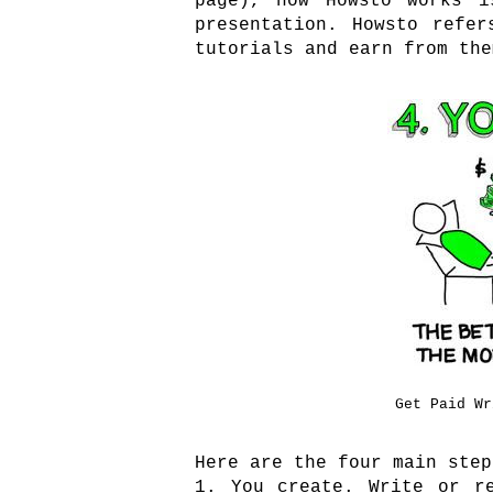
page), how Howsto works i
presentation. Howsto refe
tutorials and earn from the
Get Paid Wr
Here are the four main step
1. You create. Write or r