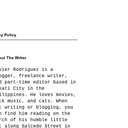
cy Policy
ut The Writer
vier Rodriguez is a
ogger, freelance writer,
d part-time editor based in
kati City in the
ilippines. He loves movies,
ck music, and cats. When
t writing or blogging, you
n find him reading on the
rch of his humble little
t along Salcedo Street in