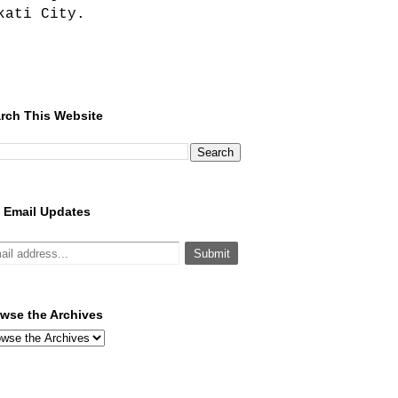
kati City.
rch This Website
 Email Updates
wse the Archives