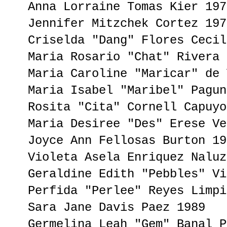
Anna Lorraine Tomas Kier 197
Jennifer Mitzchek Cortez 197
Criselda "Dang" Flores Cecil
Maria Rosario "Chat" Rivera 
Maria Caroline "Maricar" de 
Maria Isabel "Maribel" Pagun
Rosita "Cita" Cornell Capuyo
Maria Desiree "Des" Erese Ve
Joyce Ann Fellosas Burton 19
Violeta Asela Enriquez Naluz
Geraldine Edith "Pebbles" Vi
Perfida "Perlee" Reyes Limpi
Sara Jane Davis Paez 1989
Germelina Leah "Gem" Banal P