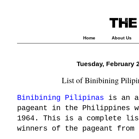
Home
About Us
Tuesday, February 
List of Binibining Pilip
Binibining Pilipinas
is an a
pageant in the Philippines w
1964. This is a complete lis
winners of the pageant from 