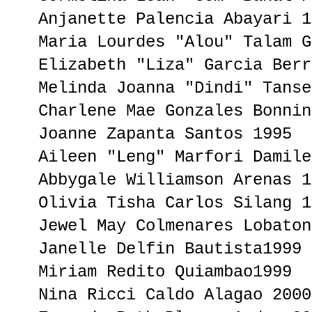
Anjanette Palencia Abayari 1
Maria Lourdes "Alou" Talam G
Elizabeth "Liza" Garcia Berr
Melinda Joanna "Dindi" Tanse
Charlene Mae Gonzales Bonnin
Joanne Zapanta Santos 1995
Aileen "Leng" Marfori Damile
Abbygale Williamson Arenas 1
Olivia Tisha Carlos Silang 1
Jewel May Colmenares Lobaton
Janelle Delfin Bautista1999
Miriam Redito Quiambao1999
Nina Ricci Caldo Alagao 2000