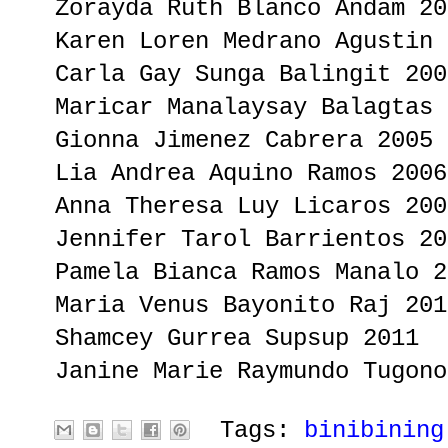
Zorayda Ruth Blanco Andam 20
Karen Loren Medrano Agustin 
Carla Gay Sunga Balingit 200
Maricar Manalaysay Balagtas 
Gionna Jimenez Cabrera 2005
Lia Andrea Aquino Ramos 2006
Anna Theresa Luy Licaros 200
Jennifer Tarol Barrientos 20
Pamela Bianca Ramos Manalo 2
Maria Venus Bayonito Raj 201
Shamcey Gurrea Supsup 2011
Janine Marie Raymundo Tugono
Tags:
binibining