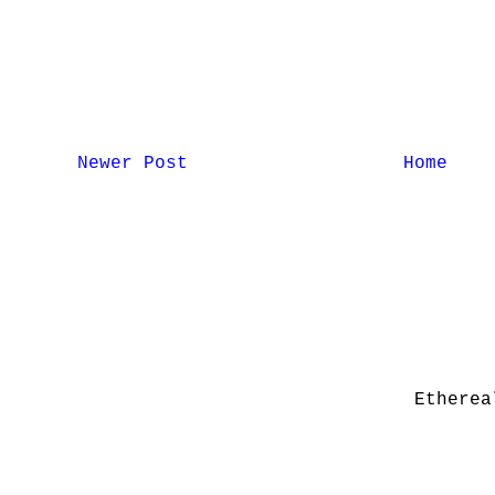
Newer Post
Home
Etherea