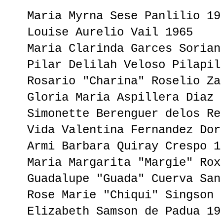
Maria Myrna Sese Panlilio 19
Louise Aurelio Vail 1965
Maria Clarinda Garces Sorian
Pilar Delilah Veloso Pilapil
Rosario "Charina" Roselio Za
Gloria Maria Aspillera Diaz 
Simonette Berenguer delos Re
Vida Valentina Fernandez Dor
Armi Barbara Quiray Crespo 1
Maria Margarita "Margie" Rox
Guadalupe "Guada" Cuerva San
Rose Marie "Chiqui" Singson 
Elizabeth Samson de Padua 19