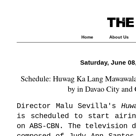
Home
About Us
Saturday, June 08
Schedule: Huwag Ka Lang Mawawala
by in Davao City and
Director Malu Sevilla's
Huw
is scheduled to start airi
on ABS-CBN. The television 