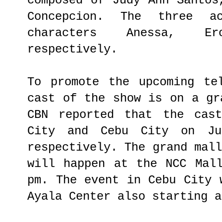
composed of Judy Ann Santos
Concepcion. The three a
characters Anessa, E
respectively.
To promote the upcoming te
cast of the show is on a gr
CBN reported that the cas
City and Cebu City on J
respectively. The grand mal
will happen at the NCC Mal
pm. The event in Cebu City 
Ayala Center also starting a