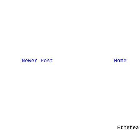
Newer Post
Home
Etherea