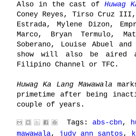
Also in the cast of
Huwag K
Coney Reyes, Tirso Cruz III
Estrada, Mylene Dizon, Emp
Marco, Bryan Termulo, Ma
Soberano, Louise Abuel and
show will also be aired a
Filipino Channel or TFC.
Huwag Ka Lang Mawawala
marks
primetime after being inact
couple of years.
Tags:
abs-cbn
,
h
mawawala
,
judy ann santos
,
k