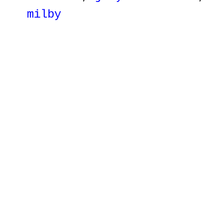
milby