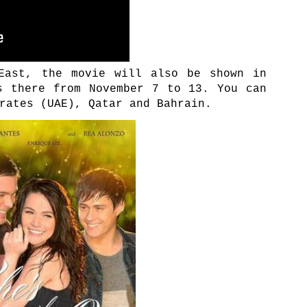
East, the movie will also be shown in
s there from November 7 to 13. You can
rates (UAE), Qatar and Bahrain.