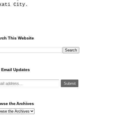
kati City.
rch This Website
 Email Updates
wse the Archives