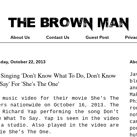
About Us
Contact Us
Guest Post
Priva
day, October 22, 2013
Abo
 Singing 'Don't Know What To Do, Don't Know
Ja
bl
Say' For 'She's The One'
an
Ma
 music video for their movie She's The
Ph
ers nationwide on October 16, 2013. The
ro
 Richard Yap performing the song Don't
no
w What To Say. Yap is seen in the video
ca
 a studio. Also played in the video are
po
ie She's The One.
hu