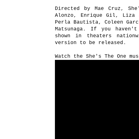
Directed by Mae Cruz, She
Alonzo, Enrique Gil, Liza 
Perla Bautista, Coleen Garc
Matsunaga. If you haven't
shown in theaters nation
version to be released.
Watch the She's The One mus