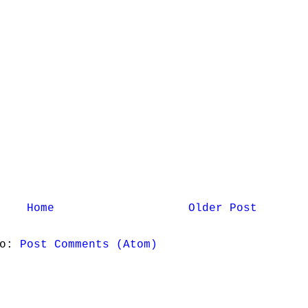
Home
Older Post
to:
Post Comments (Atom)