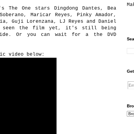
Ma
's The One stars Dingdong Dantes, Bea
Soberano, Maricar Reyes, Pinky Amador,
ia, Guji Lorenzana, LJ Reyes and Daniel
 seen the film yet, it's still being
wide. Or you can wait for a the DVD
Sea
ic video below:
Get
Bro