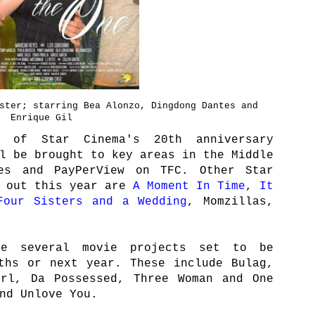
ster; starring Bea Alonzo, Dingdong Dantes and
Enrique Gil
of Star Cinema's 20th anniversary
l be brought to key areas in the Middle
es and PayPerView on TFC. Other Star
e out this year are
A Moment In Time
,
It
Four Sisters and a Wedding
, Momzillas,
ve several movie projects set to be
ths or next year. These include Bulag,
irl, Da Possessed, Three Woman and One
nd Unlove You.