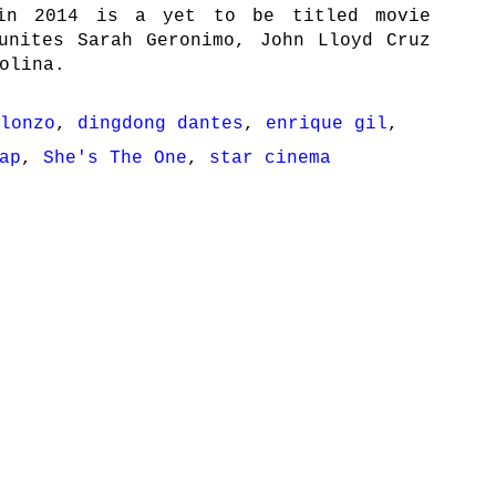
in 2014 is a yet to be titled movie
unites Sarah Geronimo, John Lloyd Cruz
olina.
lonzo
,
dingdong dantes
,
enrique gil
,
ap
,
She's The One
,
star cinema