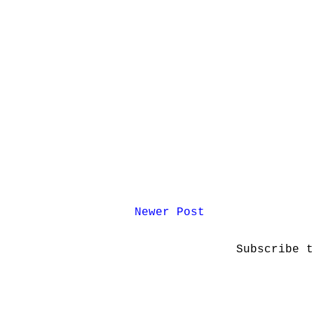
Newer Post
Subscribe 