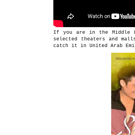
If you are in the Middle 
selected theaters and mall
catch it in United Arab Emi