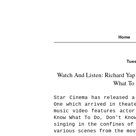
Home
Tues
Watch And Listen: Richard Yap
What To 
Star Cinema has released a
One which arrived in theat
music video features actor
Know What To Do, Don't Kno
singing in the confines of
various scenes from the mov