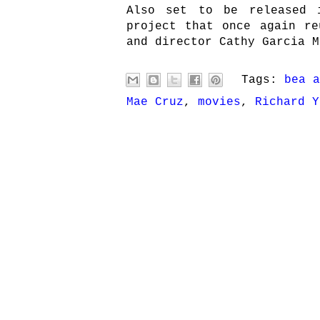
Also set to be released 
project that once again re
and director Cathy Garcia M
Tags:
bea a
Mae Cruz
,
movies
,
Richard Y