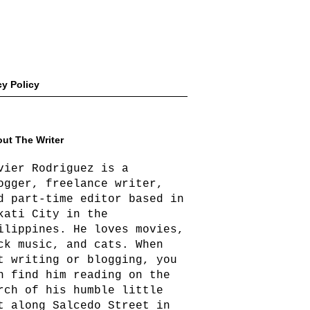
cy Policy
ut The Writer
vier Rodriguez is a
ogger, freelance writer,
d part-time editor based in
kati City in the
ilippines. He loves movies,
ck music, and cats. When
t writing or blogging, you
n find him reading on the
rch of his humble little
t along Salcedo Street in