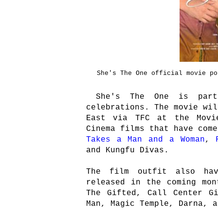
She's The One official movie po
She's The One is part 
celebrations. The movie wil
East via TFC at the Movi
Cinema films that have com
Takes a Man and a Woman
,
and Kungfu Divas.
The film outfit also ha
released in the coming mon
The Gifted, Call Center G
Man, Magic Temple, Darna, a