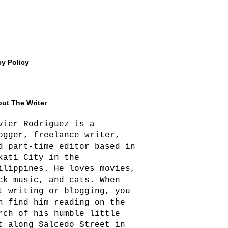
cy Policy
ut The Writer
vier Rodriguez is a
ogger, freelance writer,
d part-time editor based in
kati City in the
ilippines. He loves movies,
ck music, and cats. When
t writing or blogging, you
n find him reading on the
rch of his humble little
t along Salcedo Street in