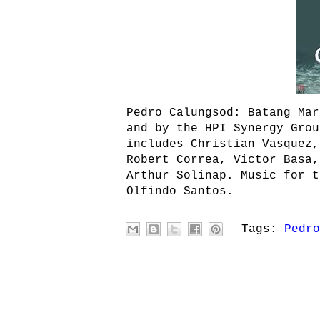
Pedro Calungsod: Batang Mar
and by the HPI Synergy Grou
includes Christian Vasquez,
Robert Correa, Victor Basa,
Arthur Solinap. Music for t
Olfindo Santos.
Tags:
Pedro