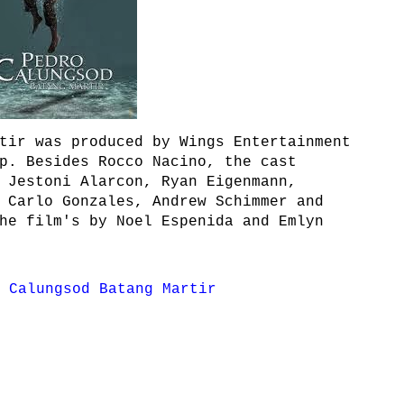
tir was produced by Wings Entertainment
p. Besides Rocco Nacino, the cast
 Jestoni Alarcon, Ryan Eigenmann,
 Carlo Gonzales, Andrew Schimmer and
he film's by Noel Espenida and Emlyn
 Calungsod Batang Martir