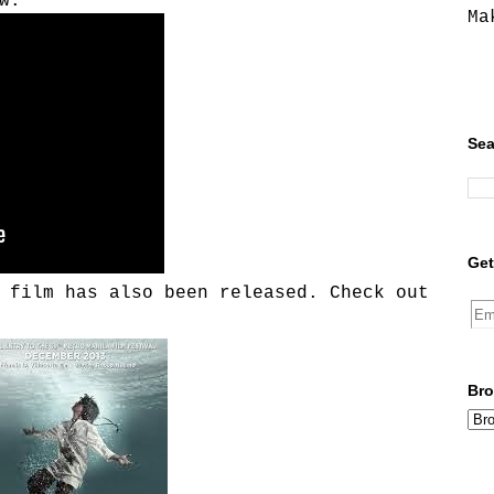
w:
Ma
Sea
Get
 film has also been released. Check out
Bro