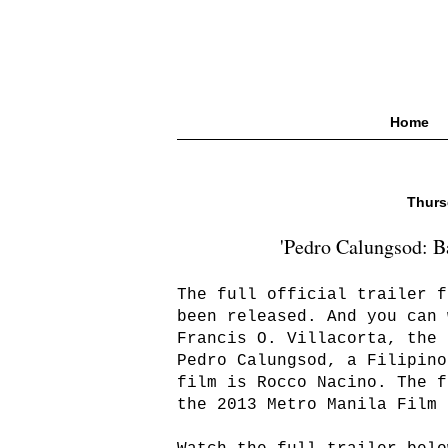
Home
Thurs
'Pedro Calungsod: Ba
The full official trailer f
been released. And you can 
Francis O. Villacorta, the 
Pedro Calungsod, a Filipino
film is Rocco Nacino. The f
the 2013 Metro Manila Film 