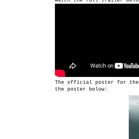
Watch the full trailer belo
The official poster for the
the poster below: