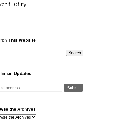
kati City.
rch This Website
 Email Updates
wse the Archives