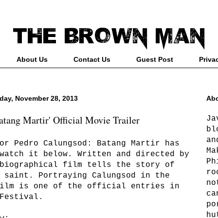
About Us
Contact Us
Guest Post
Priva
day, November 28, 2013
Abo
tang Martir' Official Movie Trailer
Ja
bl
an
or Pedro Calungsod: Batang Martir has
Ma
watch it below. Written and directed by
Ph
biographical film tells the story of
ro
 saint. Portraying Calungsod in the
no
ilm is one of the official entries in
ca
Festival.
po
hu