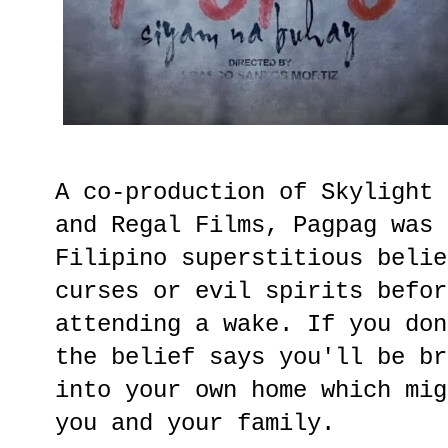
A co-production of Skylight 
and Regal Films, Pagpag was 
Filipino superstitious belie
curses or evil spirits befor
attending a wake. If you don
the belief says you'll be br
into your own home which mig
you and your family.