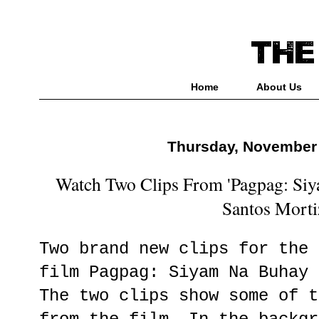
Home
About Us
Thursday, November 
Watch Two Clips From 'Pagpag: Siy
Santos Morti
Two brand new clips for the 
film Pagpag: Siyam Na Buhay 
The two clips show some of t