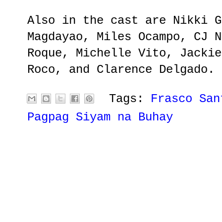
Also in the cast are Nikki G
Magdayao, Miles Ocampo, CJ N
Roque, Michelle Vito, Jackie
Roco, and Clarence Delgado.
Tags:
Frasco San
Pagpag Siyam na Buhay