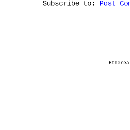
Subscribe to:
Post Co
Etherea