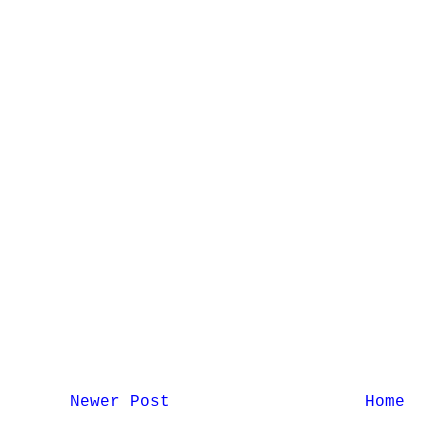
Newer Post
Home