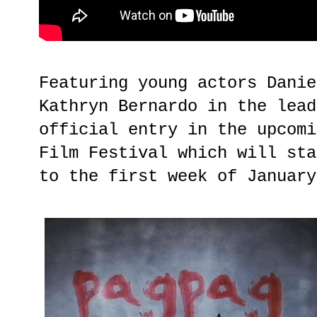
Featuring young actors Danie
Kathryn Bernardo in the lead
official entry in the upcomi
Film Festival which will sta
to the first week of January