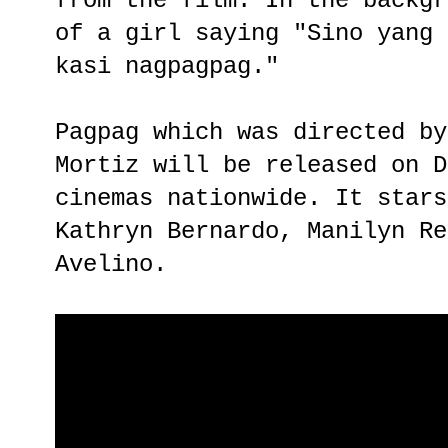
from the film. In the backgr
of a girl saying "Sino yang 
kasi nagpagpag."
Pagpag which was directed by
Mortiz will be released on D
cinemas nationwide. It stars
Kathryn Bernardo, Manilyn Re
Avelino.