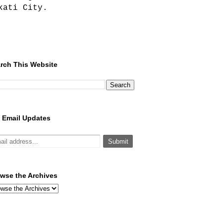
kati City.
rch This Website
 Email Updates
wse the Archives