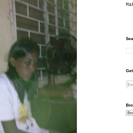
Ma
Sea
Get
Bro