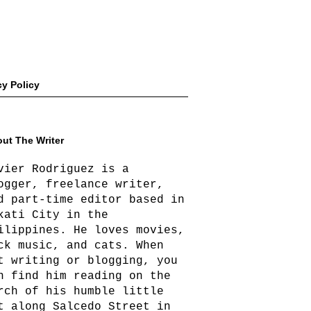
cy Policy
ut The Writer
vier Rodriguez is a
ogger, freelance writer,
d part-time editor based in
kati City in the
ilippines. He loves movies,
ck music, and cats. When
t writing or blogging, you
n find him reading on the
rch of his humble little
t along Salcedo Street in