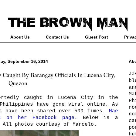
About Us
Contact Us
Guest Post
Priva
ay, September 16, 2014
Abo
Caught By Barangay Officials In Lucena City,
Ja
bl
Quezon
an
Ma
ortedly caught in Lucena City in the
Ph
Philippines have gone viral online. As
ro
os have been shared over 500 times.
Mae
no
s on her Facebook page
. Below is a
ca
 All photos courtesy of Marcelo.
po
hu