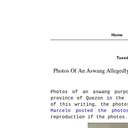
Home
Tuesd
Photos Of An Aswang Allegedly 
Photos of an aswang purp
province of Quezon in the 
of this writing, the phot
Marcelo posted the photo
reproduction if the photos.