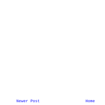
Newer Post
Home