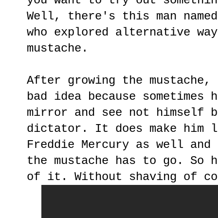
you want to try out somethin
Well, there's this man name
who explored alternative way
mustache.
After growing the mustache, 
bad idea because sometimes h
mirror and see not himself b
dictator. It does make him l
Freddie Mercury as well and 
the mustache has to go. So h
of it. Without shaving of co