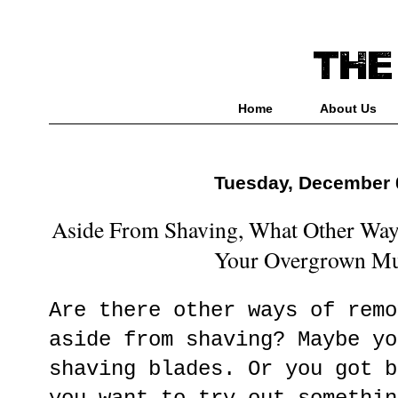
Home
About Us
Tuesday, December 
Aside From Shaving, What Other Wa
Your Overgrown Mu
Are there other ways of remo
aside from shaving? Maybe yo
shaving blades. Or you got b