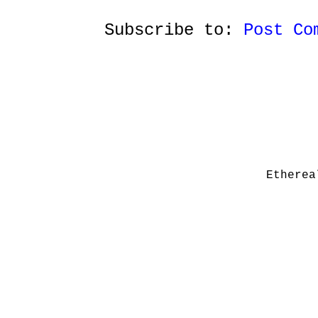
Subscribe to:
Post Co
Etherea