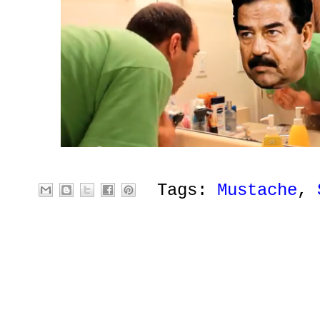
Tags:
Mustache
,