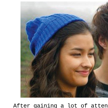
After gaining a lot of atten