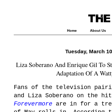
Home
About Us
Tuesday, March 10
Liza Soberano And Enrique Gil To St
Adaptation Of A Watt
Fans of the television pairi
and Liza Soberano on the hit
Forevermore
are in for a tre