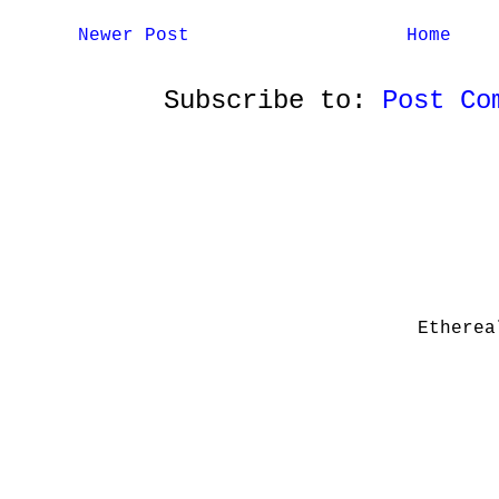
Newer Post
Home
Subscribe to:
Post Co
Etherea