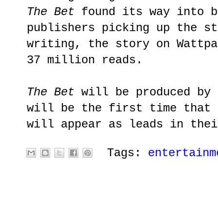
The Bet
found its way into b
publishers picking up the st
writing, the story on Wattpa
37 million reads.
The Bet
will be produced by 
will be the first time that 
will appear as leads in thei
Tags:
entertainm