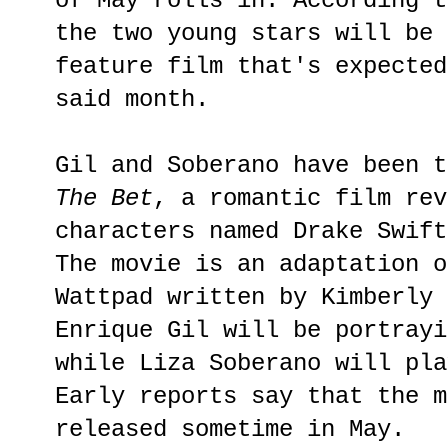
of May rolls in. According t
the two young stars will be 
feature film that's expected
said month.
Gil and Soberano have been t
The Bet
, a romantic film rev
characters named Drake Swift
The movie is an adaptation o
Wattpad written by Kimberly 
Enrique Gil will be portrayi
while Liza Soberano will pla
Early reports say that the m
released sometime in May.