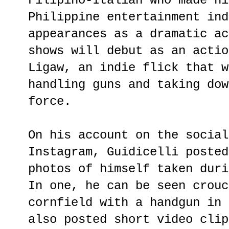
Filipino-Italian who made hi
Philippine entertainment ind
appearances as a dramatic ac
shows will debut as an actio
Ligaw, an indie flick that w
handling guns and taking dow
force.
On his account on the social
Instagram, Guidicelli posted
photos of himself taken duri
In one, he can be seen crouc
cornfield with a handgun in 
also posted short video clip