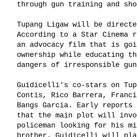
through gun training and sho
Tupang Ligaw will be directe
According to a Star Cinema r
an advocacy film that is goi
ownership while educating th
dangers of irresponsible gun
Guidicelli's co-stars on Tup
Contis, Rico Barrera, Franci
Bangs Garcia. Early reports 
that the main plot will invo
policeman looking for his mi
brother. Guidicelli will pla