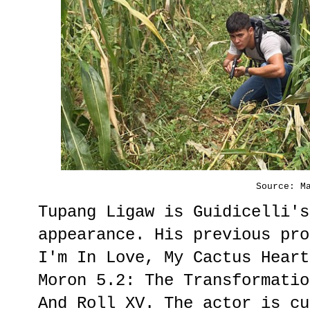
Source: M
Tupang Ligaw is Guidicelli's
appearance. His previous pro
I'm In Love, My Cactus Heart
Moron 5.2: The Transformatio
And Roll XV. The actor is cu