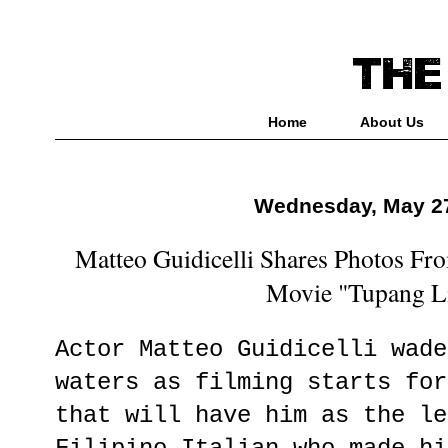
Home
About Us
Wednesday, May 27
Matteo Guidicelli Shares Photos F
Movie "Tupang L
Actor Matteo Guidicelli wade
waters as filming starts for
that will have him as the le