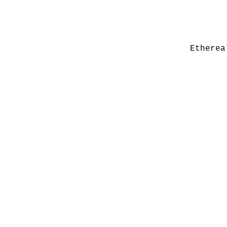
Etherea