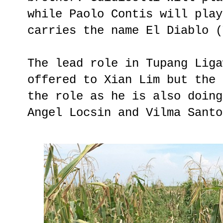
while Paolo Contis will play
carries the name El Diablo (
The lead role in Tupang Liga
offered to Xian Lim but the 
the role as he is also doing
Angel Locsin and Vilma Santo