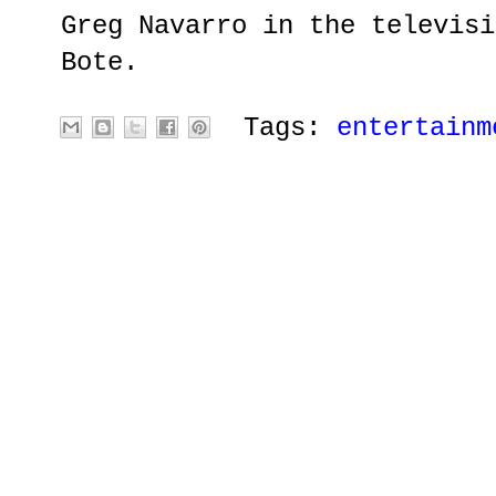
Greg Navarro in the televisi
Bote.
Tags:
entertainm