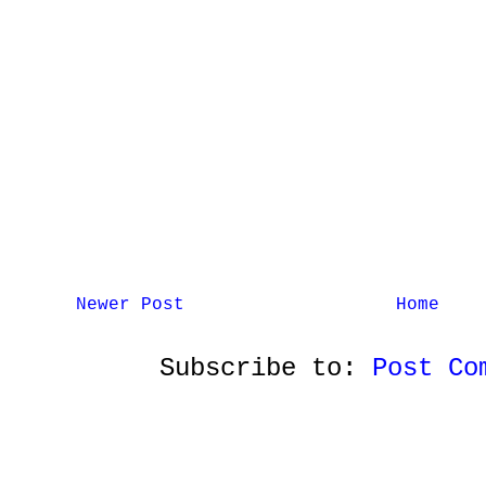
Newer Post
Home
Subscribe to:
Post Co