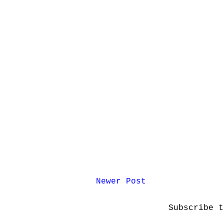
Newer Post
Subscribe 