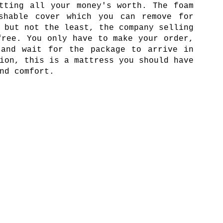
tting all your money's worth. The foam
shable cover which you can remove for
 but not the least, the company selling
free. You only have to make your order,
 and wait for the package to arrive in
ion, this is a mattress you should have
nd comfort.