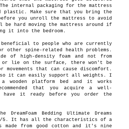
The internal packaging for the mattress
d plastic. Make sure that you bring the
before you unroll the mattress to avoid
l be hard moving the mattress around if
ng it into the bedroom.
 beneficial to people who are currently
or other spine-related health problems.
de of high-density foam and not from
 or lie on the surface, there won't be
or movements that can cause discomfort.
so it can easily support all weights. I
 a wooden platform bed and it works
ecommended that you acquire a well-
d have it ready before you order the
e DreamFoam Bedding Ultimate Dreams
/5. It has all the characteristics of a
's made from good cotton and it's nine