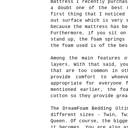
mattress I recently purchas
a doubt one of the best m
first thing that I noticed 
out surface which is very 
because the mattress has be
Furthermore, if you sit on
stand up, the foam springs 
the foam used is of the bes
Among the main features o
layers. With that said, yo
that are too common in ot
provide comfort to whoe
appropriate for everyone 
mentioned earlier, the fo
cotton so they provide grea
The DreamFoam Bedding Ulti
different sizes - Twin, Tw
Queen. Of course, the bigge
it becomes. You are also a