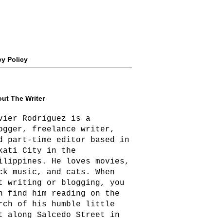
cy Policy
ut The Writer
vier Rodriguez is a
ogger, freelance writer,
d part-time editor based in
kati City in the
ilippines. He loves movies,
ck music, and cats. When
t writing or blogging, you
n find him reading on the
rch of his humble little
t along Salcedo Street in