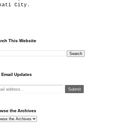
kati City.
rch This Website
 Email Updates
wse the Archives