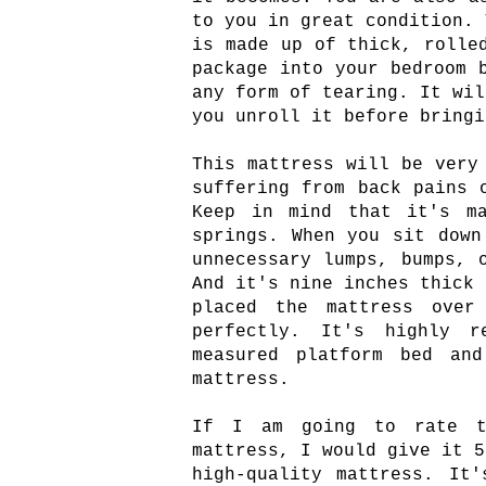
to you in great condition. 
is made up of thick, rolle
package into your bedroom 
any form of tearing. It wil
you unroll it before bringi
This mattress will be very
suffering from back pains 
Keep in mind that it's ma
springs. When you sit down
unnecessary lumps, bumps, 
And it's nine inches thick 
placed the mattress over
perfectly. It's highly r
measured platform bed an
mattress.
If I am going to rate th
mattress, I would give it 5
high-quality mattress. It