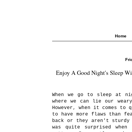
Home
Fri
Enjoy A Good Night's Sleep W
When we go to sleep at ni
where we can lie our wear
However, when it comes to q
to have more flaws than fe
back or they aren't sturdy
was quite surprised when 