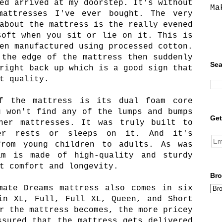
ed arrived at my doorstep. It's without
Ma
attresses I've ever bought. The very
about the mattress is the really evened
soft when you sit or lie on it. This is
en manufactured using processed cotton.
 the edge of the mattress then suddenly
Sea
right back up which is a good sign that
t quality.
f the mattress is its dual foam core
u won't find any of the lumps and bumps
Get
her mattresses. It was truly built to
ver rests or sleeps on it. And it's
from young children to adults. As was
am is made of high-quality and sturdy
t comfort and longevity.
Bro
mate Dreams mattress also comes in six
in XL, Full, Full XL, Queen, and Short
r the mattress becomes, the more pricey
ssured that the mattress gets delivered