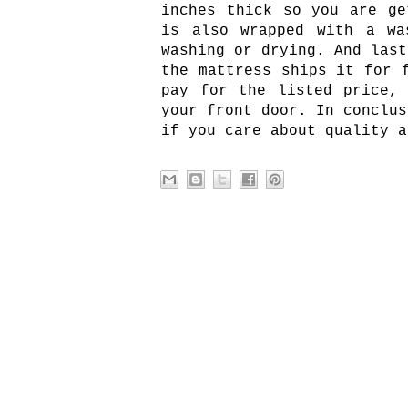
inches thick so you are ge
is also wrapped with a wa
washing or drying. And last
the mattress ships it for 
pay for the listed price,
your front door. In conclus
if you care about quality a