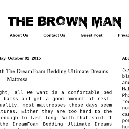
About Us
Contact Us
Guest Post
Priva
day, October 02, 2015
Abo
ith The DreamFoam Bedding Ultimate Dreams
Ja
bl
Mattress
an
Ma
ght, all we want is a comfortable bed
Ph
y backs and get a good amount of rest.
ro
uality, most mattresses these days seem
no
atures. Either they are too hard to the
ca
 enough to last long. With that said, I
po
the DreamFoam Bedding Ultimate Dreams
hu