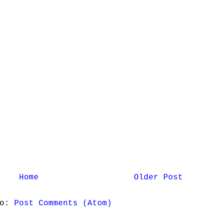
Home
Older Post
to:
Post Comments (Atom)