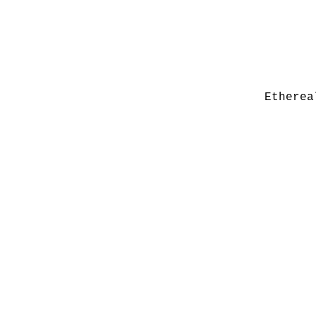
Etherea