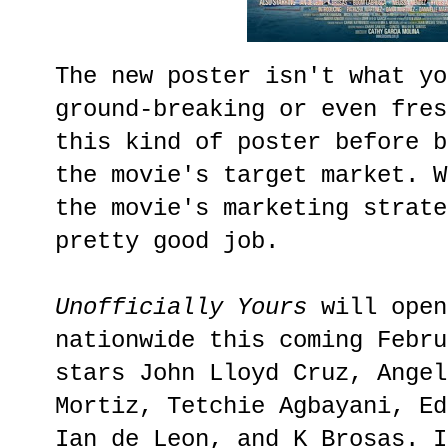
The new poster isn't what yo
ground-breaking or even fres
this kind of poster before b
the movie's target market. W
the movie's marketing strate
pretty good job.
Unofficially Yours
will open
nationwide this coming Febru
stars John Lloyd Cruz, Angel
Mortiz, Tetchie Agbayani, Ed
Ian de Leon, and K Brosas. I