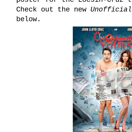
Check out the new
Unofficial
below.