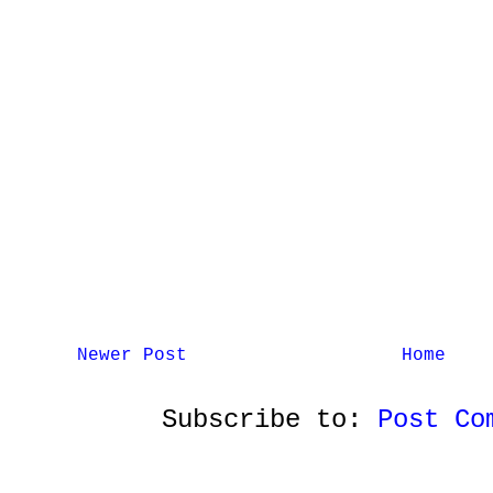
Newer Post
Home
Subscribe to:
Post Co