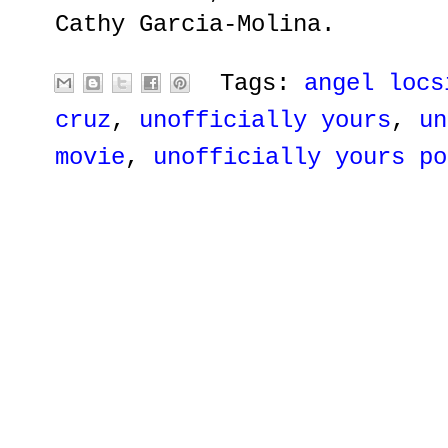
Cathy Garcia-Molina.
Tags:
angel locs
cruz
,
unofficially yours
,
un
movie
,
unofficially yours po