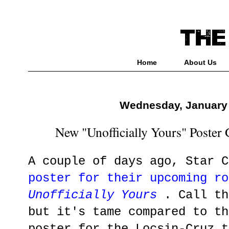
Home
About Us
Wednesday, January 
New "Unofficially Yours" Poster
A couple of days ago, Star 
poster for their upcoming ro
Unofficially Yours
. Call th
but it's tame compared to th
poster for the Locsin-Cruz t