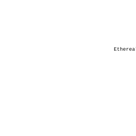
Etherea