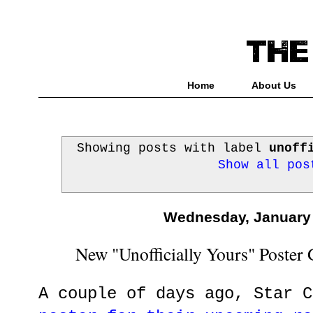
Home
About Us
Showing posts with label
unoff
Show all pos
Wednesday, January 
New "Unofficially Yours" Poster
A couple of days ago, Star 