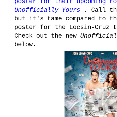
poster for their upcoming ro
Unofficially Yours
. Call th
but it's tame compared to th
poster for the Locsin-Cruz t
Check out the new
Unofficial
below.