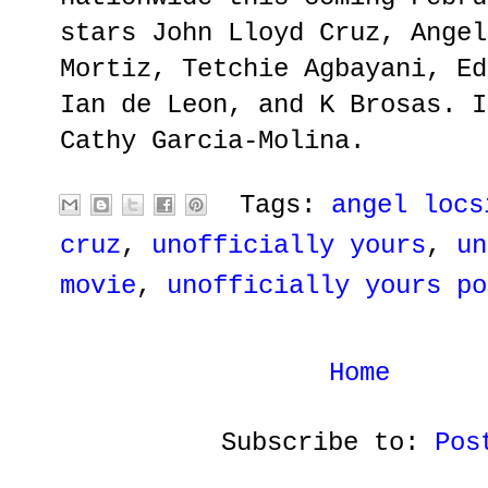
stars John Lloyd Cruz, Angel
Mortiz, Tetchie Agbayani, Ed
Ian de Leon, and K Brosas. I
Cathy Garcia-Molina.
Tags:
angel locs
cruz
,
unofficially yours
,
un
movie
,
unofficially yours po
Home
Subscribe to:
Pos