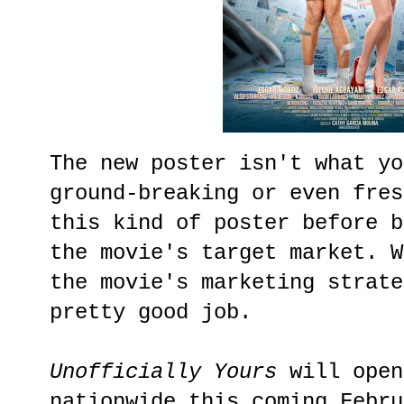
The new poster isn't what yo
ground-breaking or even fres
this kind of poster before b
the movie's target market. W
the movie's marketing strate
pretty good job.
Unofficially Yours
will open
nationwide this coming Febru