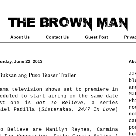
About Us
Contact Us
Guest Post
Priva
urday, June 22, 2013
Abo
uksan ang Puso Teaser Trailer
Ja
bl
an
ama television shows set to premiere in
Ma
eduled to start airing on the same date
Ph
rst one is
Got To Believe
, a series
ro
niel Padilla (
Sisterakas, 24/7 In Love
)
no
ca
po
o Believe are Manilyn Reynes, Carmina
hu