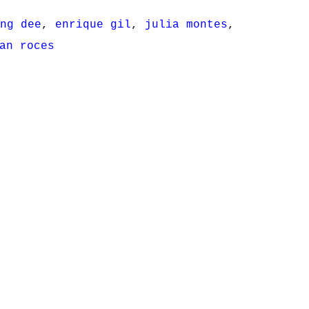
ng dee
,
enrique gil
,
julia montes
,
an roces