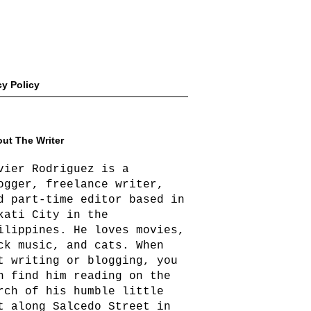
cy Policy
ut The Writer
vier Rodriguez is a
ogger, freelance writer,
d part-time editor based in
kati City in the
ilippines. He loves movies,
ck music, and cats. When
t writing or blogging, you
n find him reading on the
rch of his humble little
t along Salcedo Street in