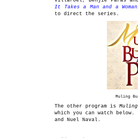
Villaroel, Benjie Paras an
It Takes a Man and a Woman
to direct the series.
Muling Bu
The other program is
Muling
which you can watch below. 
and Nuel Naval.