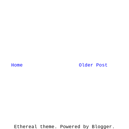
Home
Older Post
Ethereal theme. Powered by Blogger.