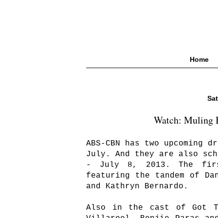
Home
Sat
Watch: Muling B
ABS-CBN has two upcoming dr
July. And they are also sch
- July 8, 2013. The fi
featuring the tandem of Da
and Kathryn Bernardo.
Also in the cast of Got T