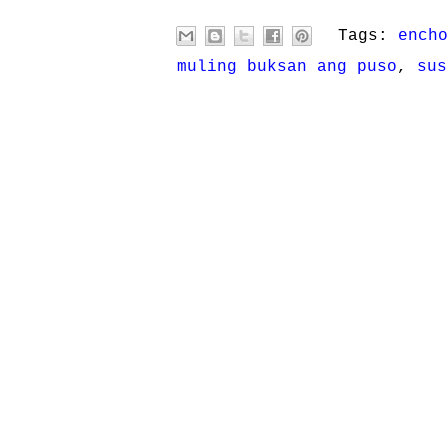
Tags:
encho
muling buksan ang puso
,
sus