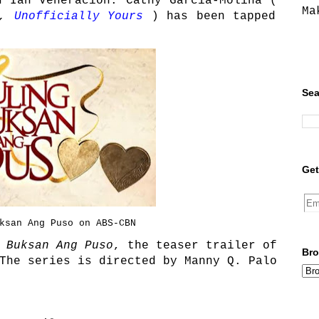
d Ian Veneracion. Cathy Garcia-Molina (
Ma
,
Unofficially Yours
) has been tapped
Sea
Get
ksan Ang Puso on ABS-CBN
 Buksan Ang Puso
, the teaser trailer of
Bro
The series is directed by Manny Q. Palo