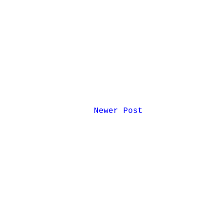
Newer Post