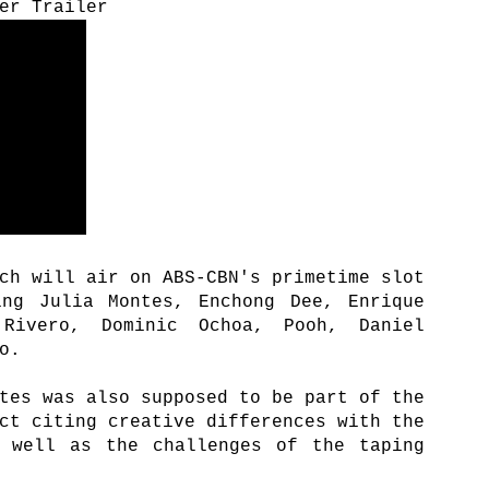
er Trailer
ch will air on ABS-CBN's primetime slot
ing Julia Montes, Enchong Dee, Enrique
Rivero, Dominic Ochoa, Pooh, Daniel
go.
tes was also supposed to be part of the
ct citing creative differences with the
s well as the challenges of the taping