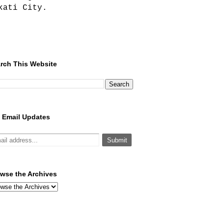
kati City.
rch This Website
 Email Updates
wse the Archives