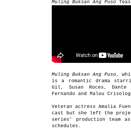
Muling Buksan Ang Puso
Teas
Muling Buksan Ang Puso
, whi
is a romantic drama starr
Gil, Susan Roces, Dante 
Fernando and Malou Crisolo
Veteran actress Amalia Fuen
cast but she left the proje
series' production team a
schedules.