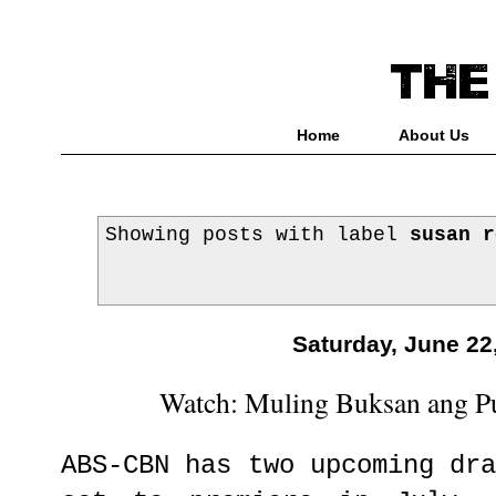
Home
About Us
Showing posts with label
susan r
Saturday, June 22
Watch: Muling Buksan ang Pu
ABS-CBN has two upcoming dr