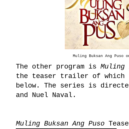
Muling Buksan Ang Puso o
The other program is
Muling 
the teaser trailer of which 
below. The series is directe
and Nuel Naval.
Muling Buksan Ang Puso
Tease