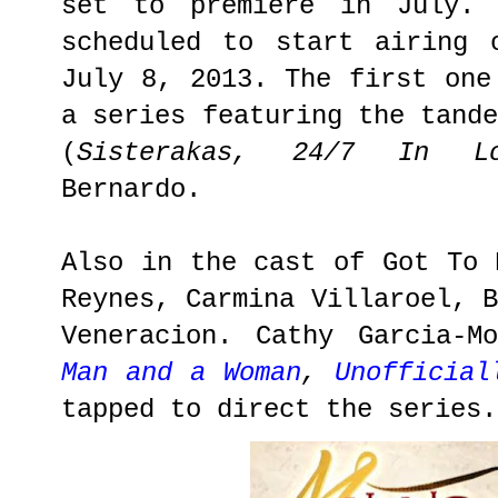
set to premiere in July. 
scheduled to start airing 
July 8, 2013. The first on
a series featuring the tand
(
Sisterakas, 24/7 In Lo
Bernardo.
Also in the cast of Got To 
Reynes, Carmina Villaroel, 
Veneracion. Cathy Garcia-M
Man and a Woman
,
Unofficial
tapped to direct the series.