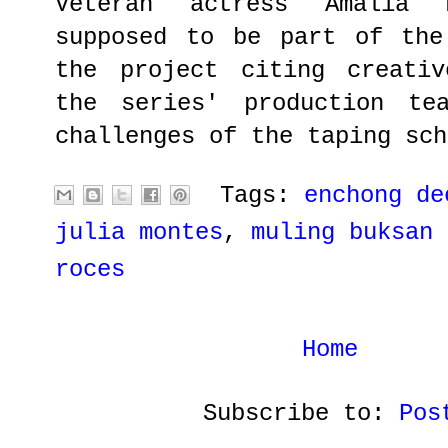
Veteran actress Amalia 
supposed to be part of the
the project citing creativ
the series' production te
challenges of the taping sch
Tags:
enchong de
julia montes
,
muling buksan 
roces
Home
Subscribe to:
Pos