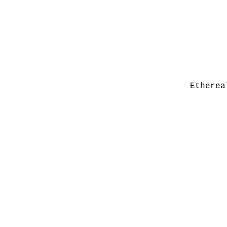
Etherea