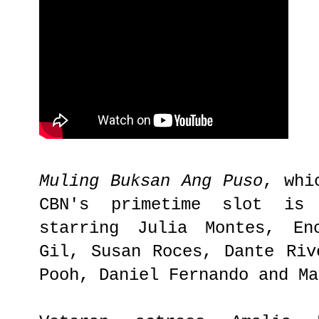
Muling Buksan Ang Puso
, whi
CBN's primetime slot is
starring Julia Montes, En
Gil, Susan Roces, Dante Riv
Pooh, Daniel Fernando and M