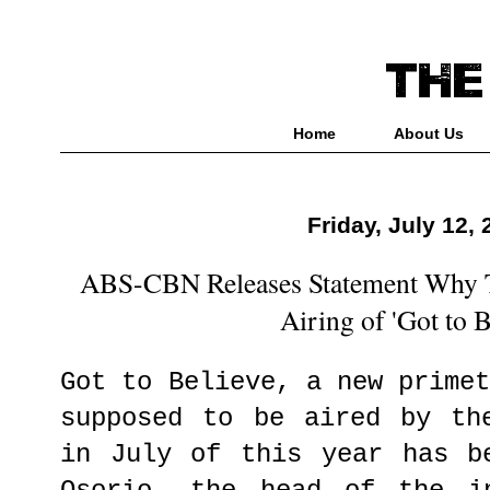
Home
About Us
Friday, July 12,
ABS-CBN Releases Statement Why T
Airing of 'Got to B
Got to Believe, a new prime
supposed to be aired by th
in July of this year has b