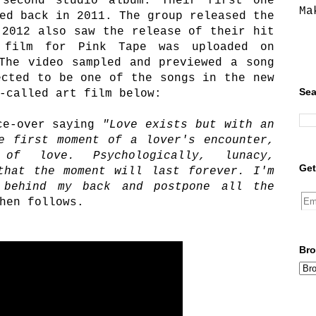
second studio album. Their first one
Ma
ed back in 2011. The group released the
 2012 also saw the release of their hit
 film for Pink Tape was uploaded on
The video sampled and previewed a song
ected to be one of the songs in the new
Sea
-called art film below:
ce-over saying
"Love exists but with an
e first moment of a lover's encounter,
 of love. Psychologically, lunacy,
Get
that the moment will last forever. I'm
 behind my back and postpone all the
hen follows.
Bro