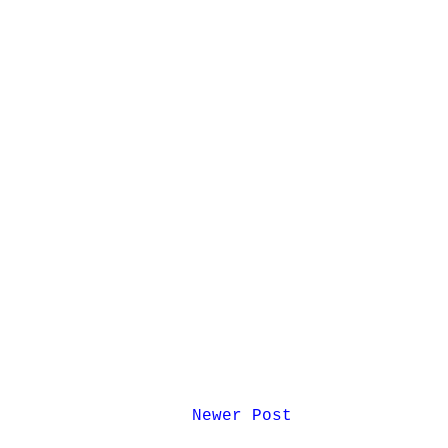
Newer Post