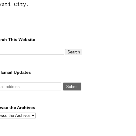
kati City.
rch This Website
 Email Updates
wse the Archives