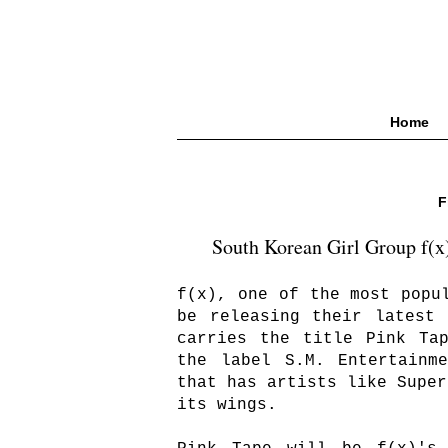
Home
F
South Korean Girl Group f(x)
f(x), one of the most popu
be releasing their latest
carries the title Pink Ta
the label S.M. Entertainm
that has artists like Super
its wings.