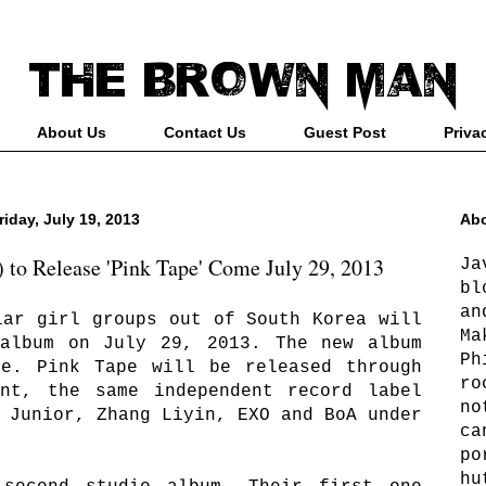
About Us
Contact Us
Guest Post
Priva
riday, July 19, 2013
Abo
 to Release 'Pink Tape' Come July 29, 2013
Ja
bl
an
lar girl groups out of South Korea will
Ma
 album on July 29, 2013. The new album
Ph
pe. Pink Tape will be released through
ro
ent, the same independent record label
no
 Junior, Zhang Liyin, EXO and BoA under
ca
po
hu