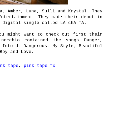
a, Amber, Luna, Sulli and Krystal. They
Entertainment. They made their debut in
 digital single called LA chA TA.
ou might want to check out first their
inocchio contained the songs Danger,
 Into U, Dangerous, My Style, Beautiful
Boy and Love.
nk tape
,
pink tape fx