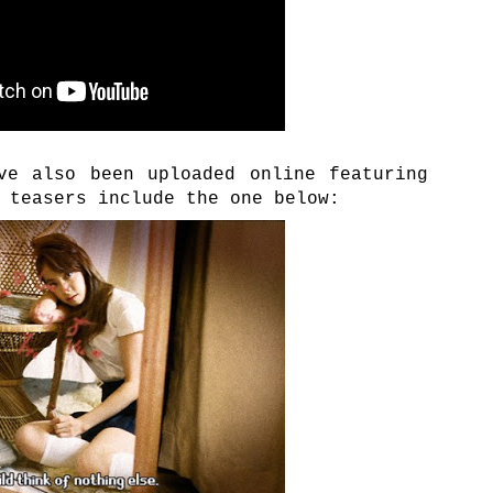
ve also been uploaded online featuring
 teasers include the one below: