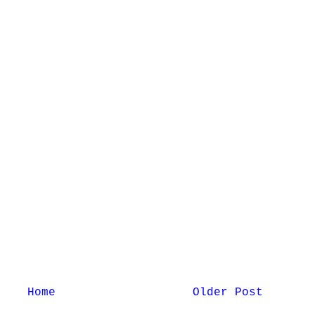
Home
Older Post