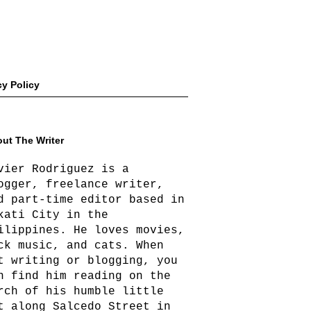
cy Policy
ut The Writer
vier Rodriguez is a
ogger, freelance writer,
d part-time editor based in
kati City in the
ilippines. He loves movies,
ck music, and cats. When
t writing or blogging, you
n find him reading on the
rch of his humble little
t along Salcedo Street in