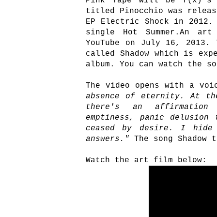
Pink Tape will be f(x)'s 
titled Pinocchio was releas
EP Electric Shock in 2012.
single Hot Summer.An art
YouTube on July 16, 2013. 
called Shadow which is exp
album. You can watch the so
The video opens with a voi
absence of eternity. At th
there's an affirmation
emptiness, panic delusion 
ceased by desire. I hide
answers."
The song Shadow t
Watch the art film below: