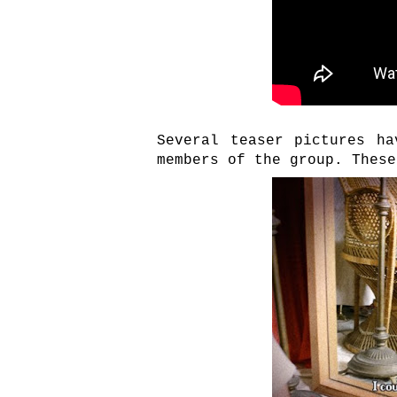
Several teaser pictures ha
members of the group. These