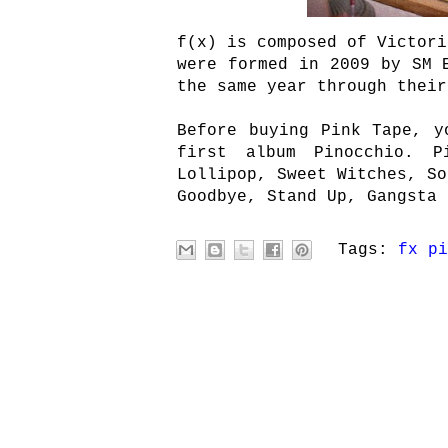
f(x) is composed of Victori
were formed in 2009 by SM 
the same year through their
Before buying Pink Tape, y
first album Pinocchio. P
Lollipop, Sweet Witches, So
Goodbye, Stand Up, Gangsta 
Tags:
fx pi