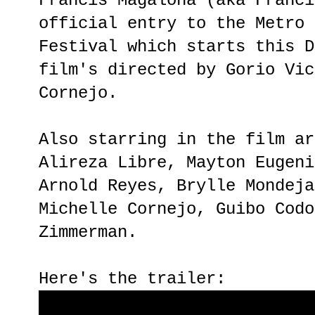
Francis Magalona (aka Franci
official entry to the Metro 
Festival which starts this D
film's directed by Gorio Vic
Cornejo.
Also starring in the film ar
Alireza Libre, Mayton Eugeni
Arnold Reyes, Brylle Mondeja
Michelle Cornejo, Guibo Codo
Zimmerman.
Here's the trailer: