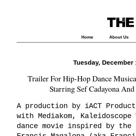
Home
About Us
Tuesday, December 
Trailer For Hip-Hop Dance Musica
Starring Sef Cadayona And
A production by iACT Product
with Mediakom, Kaleidoscope 
dance movie inspired by the 