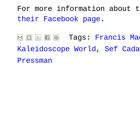
For more information about t
their Facebook page
.
Tags:
Francis Ma
Kaleidoscope World
,
Sef Cada
Pressman