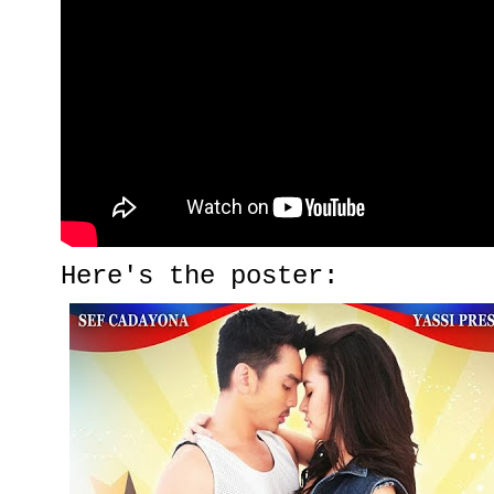
Here's the poster: