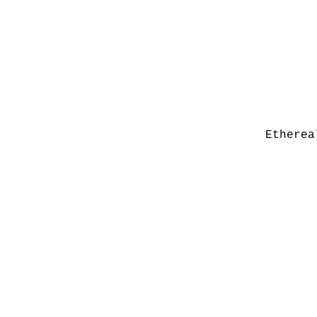
Etherea