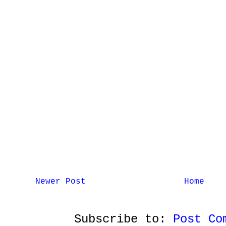
Newer Post
Home
Subscribe to:
Post Co