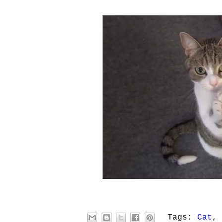
Tags:
Cat
,