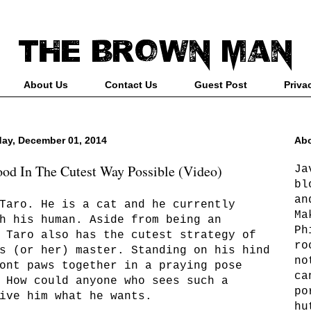
About Us
Contact Us
Guest Post
Priva
ay, December 01, 2014
Abo
ood In The Cutest Way Possible (Video)
Ja
bl
an
Taro. He is a cat and he currently
Ma
h his human. Aside from being an
Ph
 Taro also has the cutest strategy of
ro
s (or her) master. Standing on his hind
no
ont paws together in a praying pose
ca
 How could anyone who sees such a
po
ive him what he wants.
hu