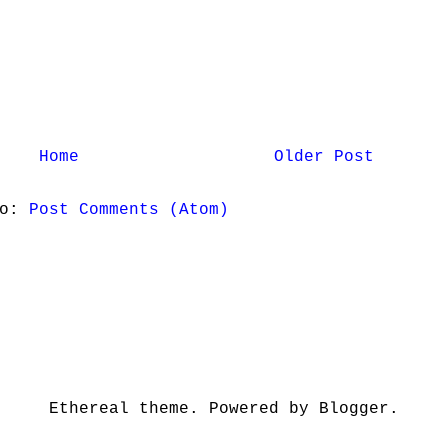
Home
Older Post
to:
Post Comments (Atom)
Ethereal theme. Powered by Blogger.