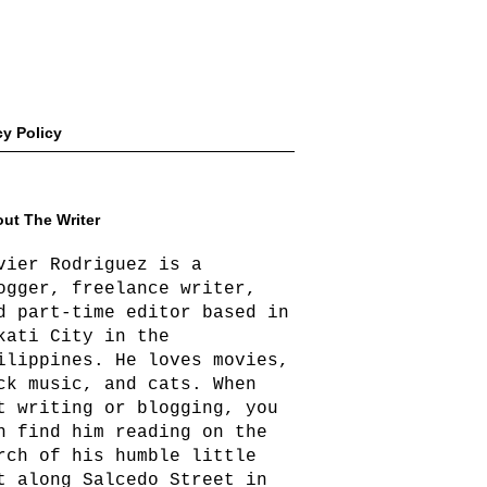
cy Policy
ut The Writer
vier Rodriguez is a
ogger, freelance writer,
d part-time editor based in
kati City in the
ilippines. He loves movies,
ck music, and cats. When
t writing or blogging, you
n find him reading on the
rch of his humble little
t along Salcedo Street in