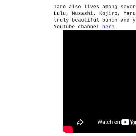
Taro also lives among sever
Lulu, Musashi, Kojiro, Maru
truly beautiful bunch and y
YouTube channel
here
.