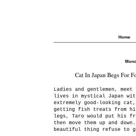
Home
Mond
Cat In Japan Begs For F
Ladies and gentlemen, meet 
lives in mystical Japan wit
extremely good-looking cat,
getting fish treats from hi
legs, Taro would put his fr
then move them up and down.
beautiful thing refuse to g