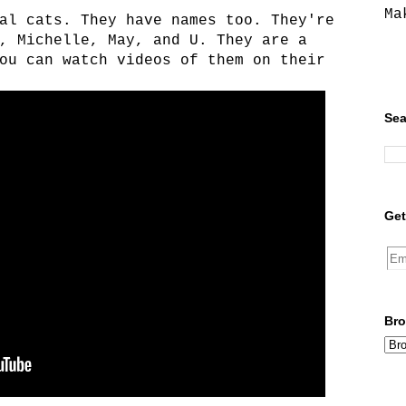
Ma
al cats. They have names too. They're
, Michelle, May, and U. They are a
ou can watch videos of them on their
Sea
Get
Bro