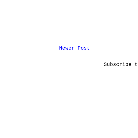
Newer Post
Subscribe 