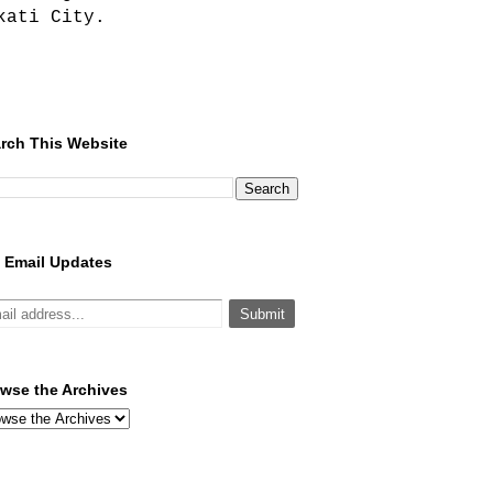
kati City.
rch This Website
 Email Updates
wse the Archives