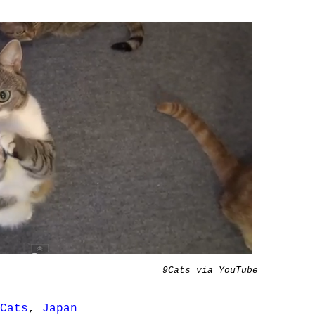
9Cats via YouTube
Cats
,
Japan