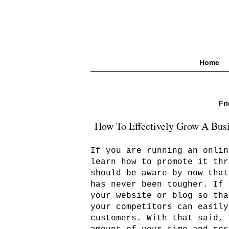
Home
Fr
How To Effectively Grow A Bus
If you are running an onlin
learn how to promote it thr
should be aware by now that
has never been tougher. If 
your website or blog so tha
your competitors can easily
customers. With that said, 