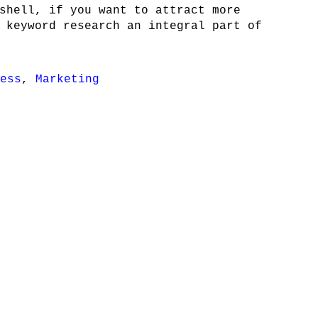
shell, if you want to attract more
 keyword research an integral part of
ess
,
Marketing