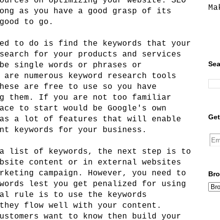
ources on optimizing your website. SEO
Ma
ong as you have a good grasp of its
good to go.
ed to do is find the keywords that your
search for your products and services
Sea
be single words or phrases or
 are numerous keyword research tools
hese are free to use so you have
g them. If you are not too familiar
ace to start would be Google's own
Get
as a lot of features that will enable
nt keywords for your business.
a list of keywords, the next step is to
bsite content or in external websites
rketing campaign. However, you need to
Bro
words lest you get penalized for using
al rule is to use the keywords
they flow well with your content.
ustomers want to know then build your