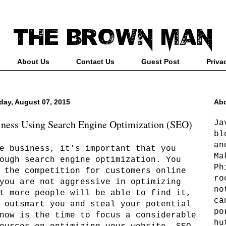
About Us
Contact Us
Guest Post
Priva
iday, August 07, 2015
Abo
iness Using Search Engine Optimization (SEO)
Ja
bl
an
e business, it's important that you
Ma
ough search engine optimization. You
Ph
 the competition for customers online
ro
you are not aggressive in optimizing
no
t more people will be able to find it,
ca
 outsmart you and steal your potential
po
now is the time to focus a considerable
hu