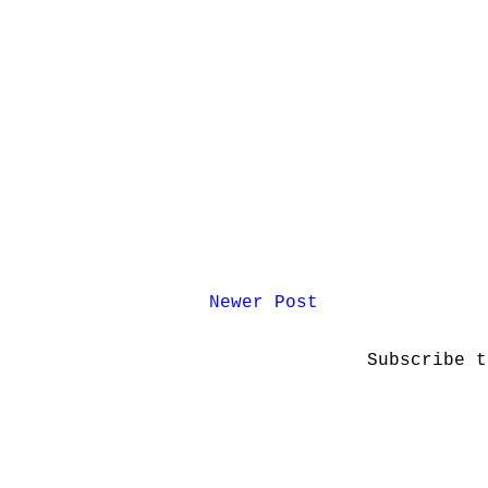
Newer Post
Subscribe 