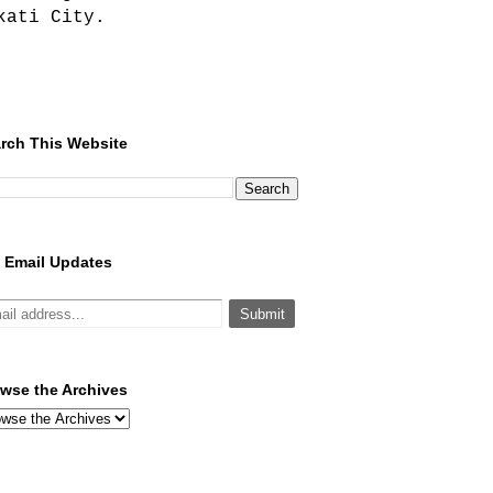
kati City.
rch This Website
 Email Updates
wse the Archives