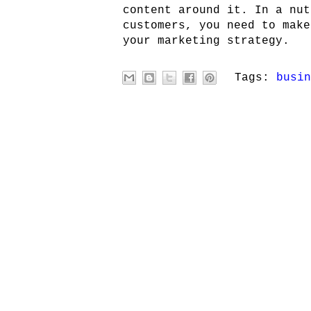
content around it. In a nut
customers, you need to make
your marketing strategy.
Tags:
busin