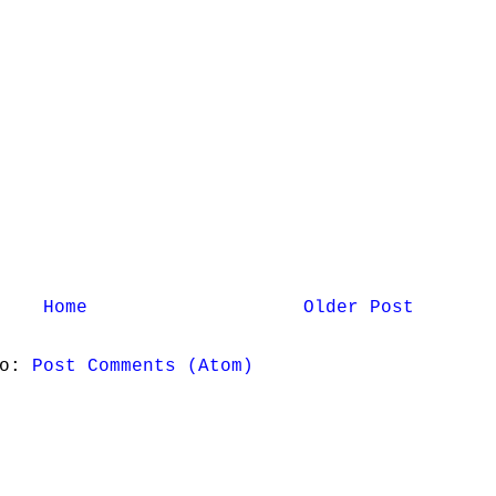
Home
Older Post
to:
Post Comments (Atom)