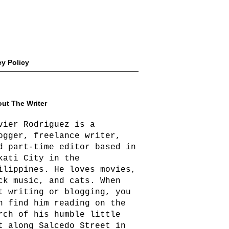
cy Policy
ut The Writer
vier Rodriguez is a
ogger, freelance writer,
d part-time editor based in
kati City in the
ilippines. He loves movies,
ck music, and cats. When
t writing or blogging, you
n find him reading on the
rch of his humble little
t along Salcedo Street in