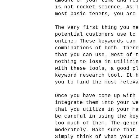
amount of your time and res
is not rocket science. As l
most basic tenets, you are 
The very first thing you ne
potential customers use to 
online. These keywords can 
combinations of both. There
that you can use. Most of t
nothing to lose in utilizin
with these tools, a good pl
keyword research tool. It h
you to find the most releva
Once you have come up with 
integrate them into your we
that you utilize in your ma
be careful in using the key
too much of them. The gener
moderately. Make sure that 
Simply think of what your c