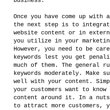
business.
Once you have come up with a
the next step is to integrat
website content or in extern
you utilize in your marketin
However, you need to be care
keywords lest you get penali
much of them. The general ru
keywords moderately. Make su
well with your content. Simp
your customers want to know 
content around it. In a nuts
to attract more customers, y