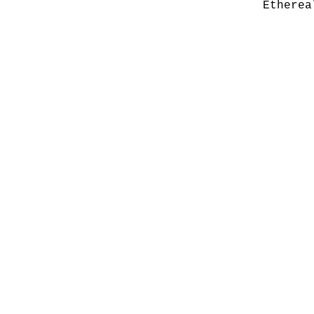
Etherea