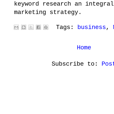
keyword research an integral
marketing strategy.
Tags:
business
,
Home
Subscribe to:
Pos