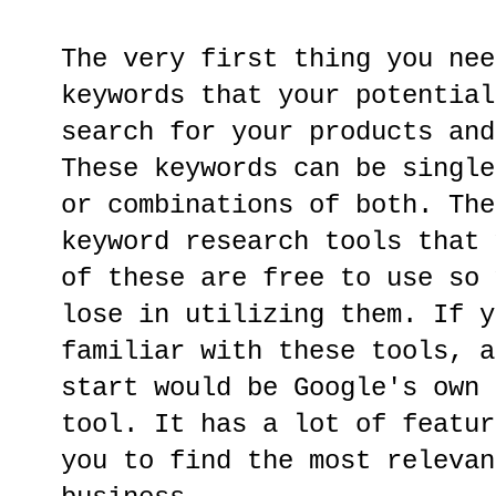
The very first thing you nee
keywords that your potential
search for your products and
These keywords can be single
or combinations of both. The
keyword research tools that 
of these are free to use so 
lose in utilizing them. If y
familiar with these tools, a
start would be Google's own 
tool. It has a lot of featur
you to find the most relevan