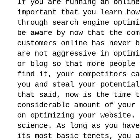
If you are running an online
important that you learn how
through search engine optimi
be aware by now that the com
customers online has never b
are not aggressive in optimi
or blog so that more people 
find it, your competitors ca
you and steal your potential
that said, now is the time t
considerable amount of your 
on optimizing your website. 
science. As long as you have
its most basic tenets, you a