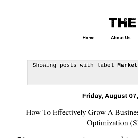
Home
About Us
Showing posts with label
Market
Friday, August 07
How To Effectively Grow A Busine
Optimization (