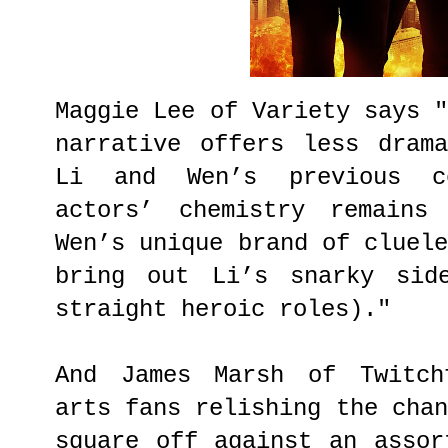
Maggie Lee of Variety says 
narrative offers less dram
Li and Wen’s previous co
actors’ chemistry remains
Wen’s unique brand of cluel
bring out Li’s snarky sid
straight heroic roles)."
And James Marsh of Twitch
arts fans relishing the cha
square off against an assor