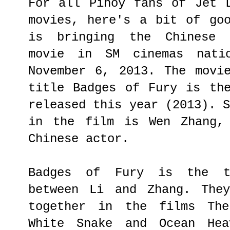
For all Pinoy fans of Jet 
movies, here's a bit of go
is bringing the Chinese s
movie in SM cinemas natio
November 6, 2013. The movi
title Badges of Fury is th
released this year (2013). 
in the film is Wen Zhang, 
Chinese actor.
Badges of Fury is the th
between Li and Zhang. They
together in the films The
White Snake and Ocean Hea