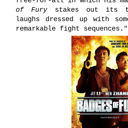
free-for-all in which his m
of Fury
stakes out its t
laughs dressed up with som
remarkable fight sequences."