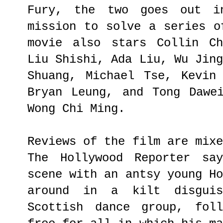
Fury, the two goes out in
mission to solve a series o
movie also stars Collin Ch
Liu Shishi, Ada Liu, Wu Jin
Shuang, Michael Tse, Kevin
Bryan Leung, and Tong Dawe
Wong Chi Ming.
Reviews of the film are mix
The Hollywood Reporter sa
scene with an antsy young H
around in a kilt disgui
Scottish dance group, fol