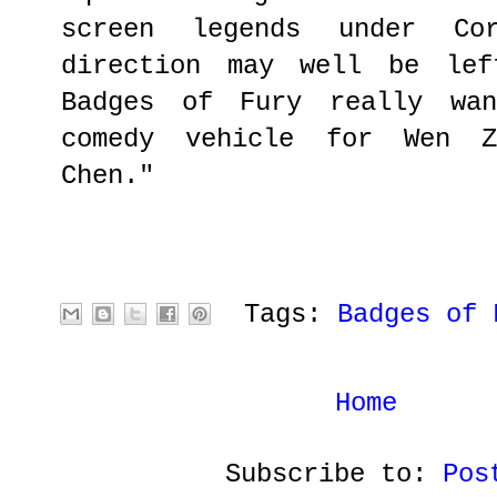
screen legends under Co
direction may well be lef
Badges of Fury really wa
comedy vehicle for Wen Z
Chen."
Tags:
Badges of 
Home
Subscribe to:
Pos