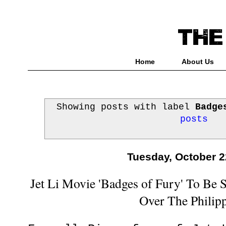
Home
About Us
Showing posts with label
Badge
posts
Tuesday, October 2
Jet Li Movie 'Badges of Fury' To Be
Over The Philip