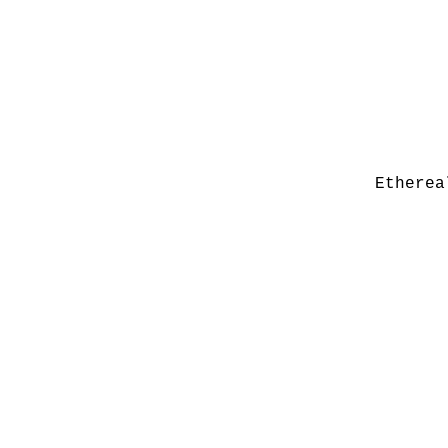
Etherea