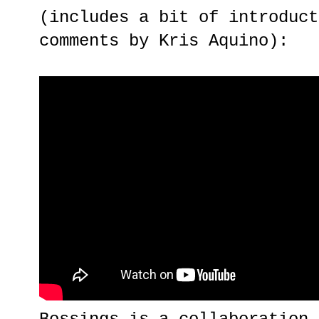
(includes a bit of introduct
comments by Kris Aquino):