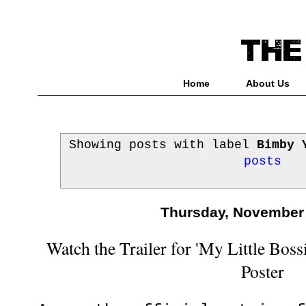
Home
About Us
Showing posts with label
Bimby 
posts
Thursday, November 
Watch the Trailer for 'My Little Boss
Poster