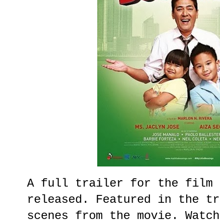
A full trailer for the film 
released. Featured in the tr
scenes from the movie. Watch