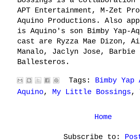
Bossings is a collaboration 
APT Entertainment, M-Zet Pro
Aquino Productions. Also app
is Aquino's son Bimby Yap-Aq
cast are Ryzza Mae Dizon, Ai
Manalo, Jaclyn Jose, Barbie 
Ballesteros.
Tags:
Bimby Yap 
Aquino
,
My Little Bossings
,
Home
Subscribe to:
Pos