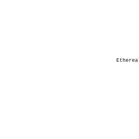
Etherea