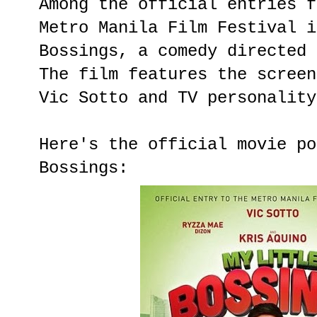
Among the official entries f
Metro Manila Film Festival i
Bossings, a comedy directed 
The film features the screen
Vic Sotto and TV personality
Here's the official movie po
Bossings: