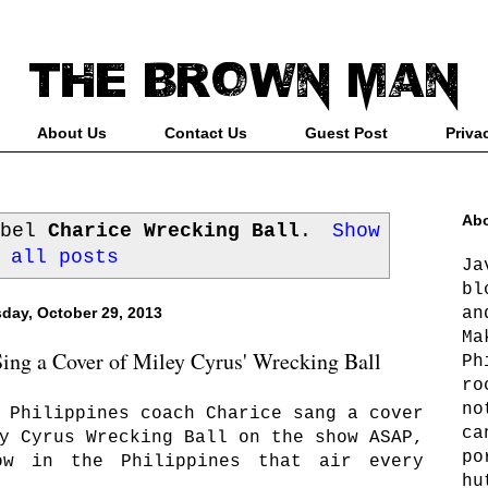
About Us
Contact Us
Guest Post
Priva
Abo
abel
Charice Wrecking Ball
.
Show
all posts
Ja
bl
an
day, October 29, 2013
Ma
ng a Cover of Miley Cyrus' Wrecking Ball
Ph
ro
no
 Philippines coach Charice sang a cover
ca
y Cyrus Wrecking Ball on the show ASAP,
po
ow in the Philippines that air every
hu