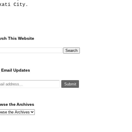
kati City.
rch This Website
 Email Updates
wse the Archives