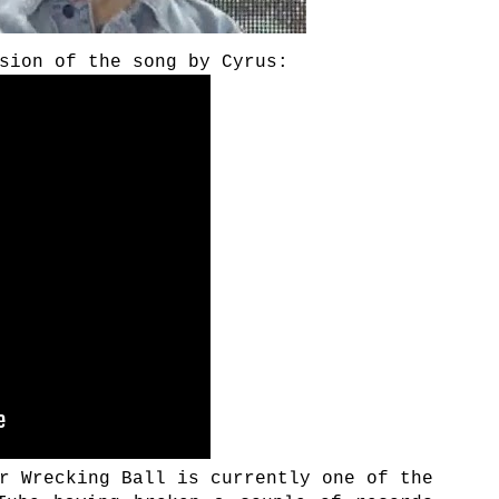
sion of the song by Cyrus:
r Wrecking Ball is currently one of the