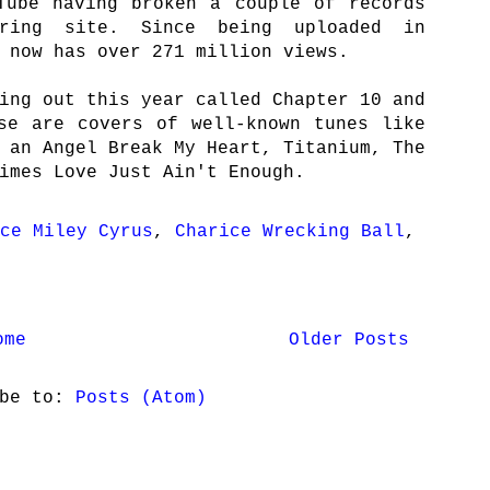
Tube having broken a couple of records
aring site. Since being uploaded in
 now has over 271 million views.
ing out this year called Chapter 10 and
se are covers of well-known tunes like
 an Angel Break My Heart, Titanium, The
imes Love Just Ain't Enough.
ce Miley Cyrus
,
Charice Wrecking Ball
,
ome
Older Posts
ibe to:
Posts (Atom)