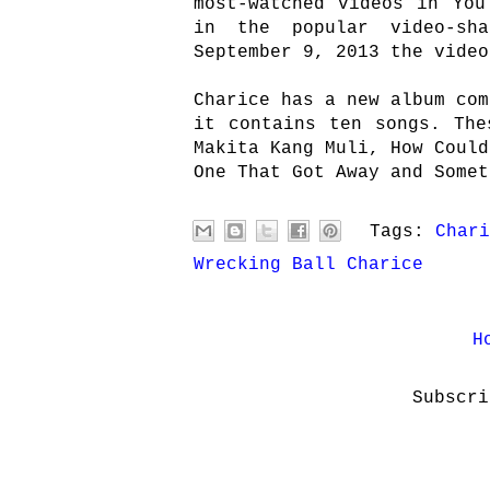
most-watched videos in You
in the popular video-sh
September 9, 2013 the video
Charice has a new album com
it contains ten songs. The
Makita Kang Muli, How Could
One That Got Away and Somet
Tags:
Chari
Wrecking Ball Charice
H
Subscr