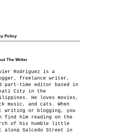
cy Policy
ut The Writer
vier Rodriguez is a
ogger, freelance writer,
d part-time editor based in
kati City in the
ilippines. He loves movies,
ck music, and cats. When
t writing or blogging, you
n find him reading on the
rch of his humble little
t along Salcedo Street in