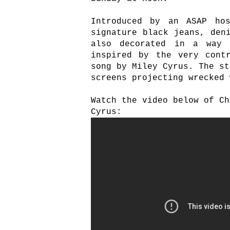
Introduced by an ASAP ho
signature black jeans, den
also decorated in a way 
inspired by the very cont
song by Miley Cyrus. The st
screens projecting wrecked 
Watch the video below of Ch
Cyrus: