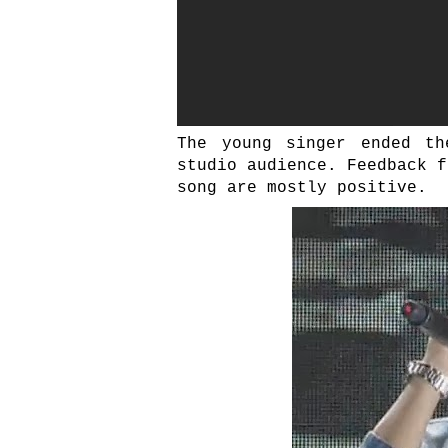
The young singer ended th
studio audience. Feedback f
song are mostly positive.