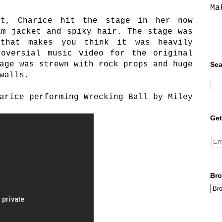
Ma
st, Charice hit the stage in her now
im jacket and spiky hair. The stage was
that makes you think it was heavily
roversial music video for the original
age was strewn with rock props and huge
Sea
walls.
arice performing Wrecking Ball by Miley
Get
Bro