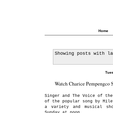
Home
Showing posts with l
Tues
Watch Charice Pempengco Si
Singer and The Voice of the
of the popular song by Mile
a variety and musical sh
Sunday at noon.