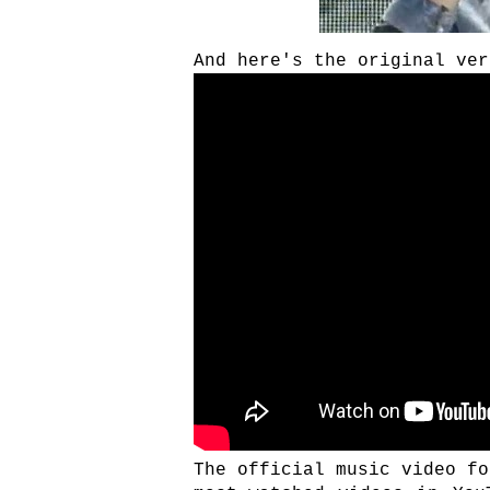
And here's the original ver
The official music video fo