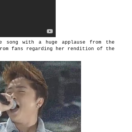
e song with a huge applause from the
rom fans regarding her rendition of the