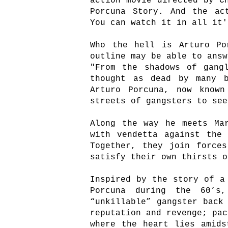
action movie directed by C
Porcuna Story. And the ac
You can watch it in all it'
Who the hell is Arturo Po
outline may be able to answ
"From the shadows of gang
thought as dead by many b
Arturo Porcuna, now known
streets of gangsters to see
Along the way he meets Ma
with vendetta against the
Together, they join f
orce
satisfy their own thirsts o
Inspired by the story of a
Porcuna during the 60’s
“unkillable” gangster back
reputation and revenge; pac
where the heart lies amids