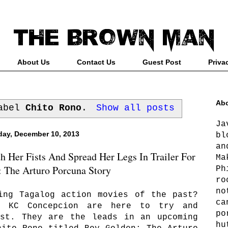
About Us
Contact Us
Guest Post
Priva
Abo
label
Chito Rono
.
Show all posts
Ja
ay, December 10, 2013
bl
an
 Her Fists And Spread Her Legs In Trailer For
Ma
 The Arturo Porcuna Story
Ph
ro
no
ing Tagalog action movies of the past?
ca
d KC Concepcion are here to try and
po
ast. They are the leads in an upcoming
hu