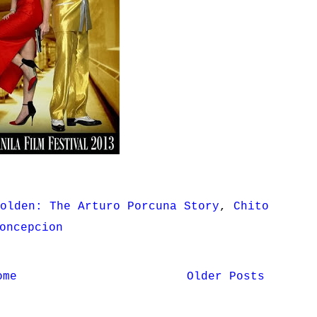
olden: The Arturo Porcuna Story
,
Chito
oncepcion
ome
Older Posts