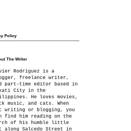
cy Policy
ut The Writer
vier Rodriguez is a
ogger, freelance writer,
d part-time editor based in
kati City in the
ilippines. He loves movies,
ck music, and cats. When
t writing or blogging, you
n find him reading on the
rch of his humble little
t along Salcedo Street in