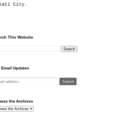
kati City.
rch This Website
 Email Updates
wse the Archives