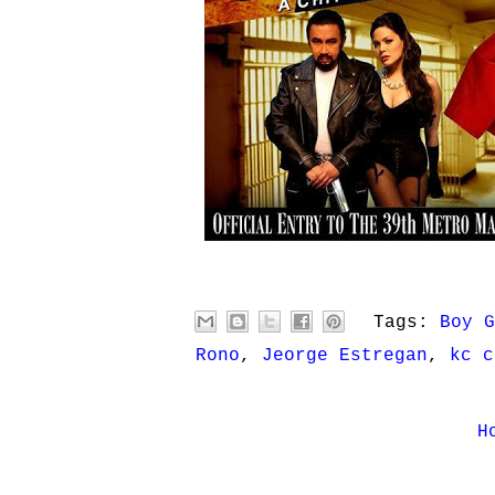
Tags:
Boy G
Rono
,
Jeorge Estregan
,
kc c
H