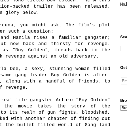
hito Rono titled Boy Golden: The Arturo
Ma
tion-packed trailer has been released.
s glory below.
rcuna, you might ask. The film's plot
er such a question:
Sea
land Manila rises a familiar gangster;
ut now back and thirsty for revenge.
 as “Boy Golden”, treads back to the
k revenge against an old adversary.
Get
rla Dee, a sexy, stunning woman filled
 same gang leader Boy Golden is after.
s, along with a handful of friends, to
f revenge.
 real life gangster Arturo “Boy Golden”
Bro
, the movie takes the story of the
 to its realm of gun fights, bloodshed,
ked with another chapter of finding out
t the bullet filled world of Gang-land