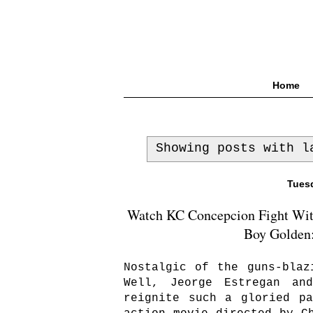
Home
Showing posts with 
Tuesd
Watch KC Concepcion Fight With
Boy Golden:
Nostalgic of the guns-blaz
Well, Jeorge Estregan an
reignite such a gloried p