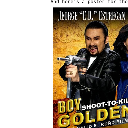
And here's a poster for the