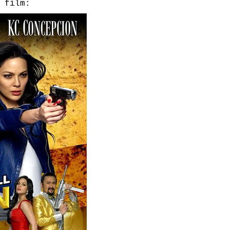
 film: