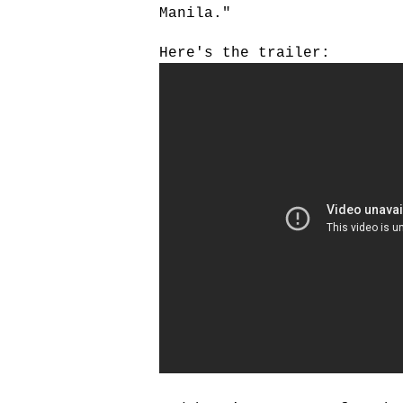
Manila."
Here's the trailer: