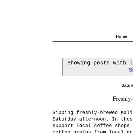
Home
Showing posts with 
S
Satur
Freshly
Sipping freshly-brewed Kali
Saturday afternoon. In thes
support local coffee shops 
coffee grains from local gr