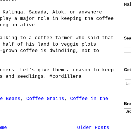
Ma
 Kalinga, Sagada, Atok, or anywhere
play a major role in keeping the coffee
region alive.
alking to a coffee farmer who said that
Sea
 half of his land to veggie plots
-grown coffee is dwindling, not to
Get
rmers. Let's give them a reason to keep
s and seedlings. #cordillera
e Beans
,
Coffee Grains
,
Coffee in the
Bro
ome
Older Posts