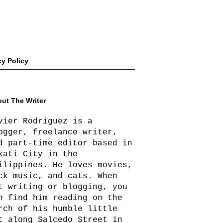
cy Policy
ut The Writer
vier Rodriguez is a
ogger, freelance writer,
d part-time editor based in
kati City in the
ilippines. He loves movies,
ck music, and cats. When
t writing or blogging, you
n find him reading on the
rch of his humble little
t along Salcedo Street in