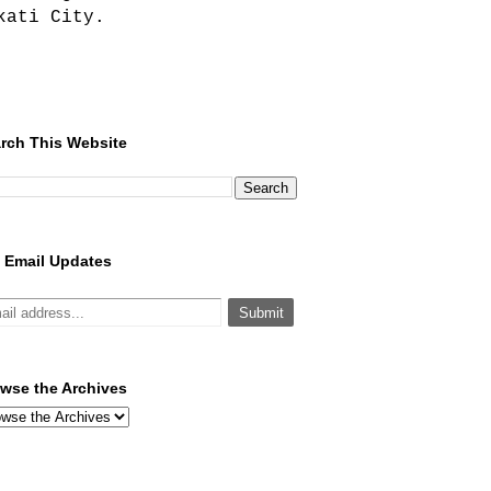
kati City.
rch This Website
 Email Updates
wse the Archives