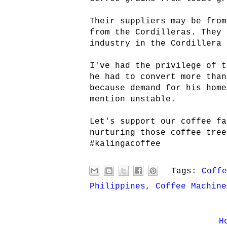
Their suppliers may be from
from the Cordilleras. They 
industry in the Cordillera 
I've had the privilege of t
he had to convert more than
because demand for his home
mention unstable.
Let's support our coffee fa
nurturing those coffee tree
#kalingacoffee
Tags:
Coffe
Philippines
,
Coffee Machine
H