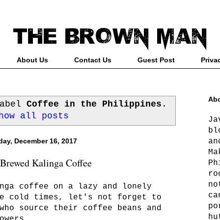
About Us
Contact Us
Guest Post
Priva
Abo
label
Coffee in the Philippines
.
how all posts
Ja
bl
an
day, December 16, 2017
Ma
-Brewed Kalinga Coffee
Ph
ro
no
nga coffee on a lazy and lonely
ca
e cold times, let's not forget to
po
who source their coffee beans and
hu
owers.