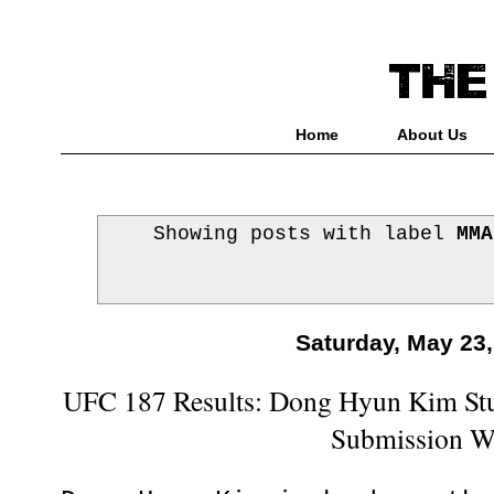
Home
About Us
Showing posts with label
MMA
Saturday, May 23
UFC 187 Results: Dong Hyun Kim St
Submission W