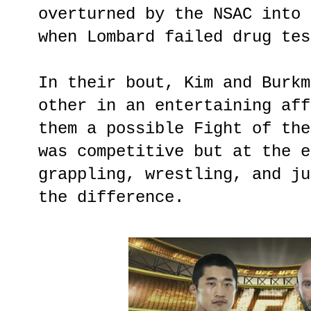
overturned by the NSAC into 
when Lombard failed drug tes
In their bout, Kim and Burkm
other in an entertaining aff
them a possible Fight of the
was competitive but at the e
grappling, wrestling, and ju
the difference.