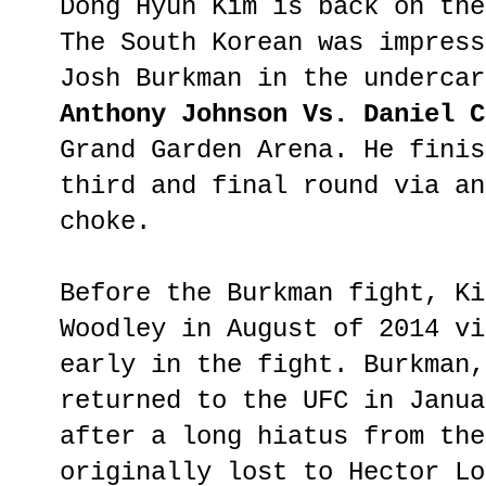
Dong Hyun Kim is back on the
The South Korean was impress
Josh Burkman in the underca
Anthony Johnson Vs. Daniel 
Grand Garden Arena. He finis
third and final round via an
choke.
Before the Burkman fight, Ki
Woodley in August of 2014 vi
early in the fight. Burkman,
returned to the UFC in Janua
after a long hiatus from the
originally lost to Hector Lo