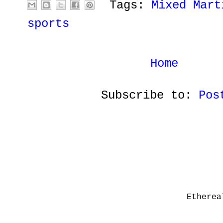
Tags:
Mixed Mart
sports
Home
Subscribe to:
Pos
Etherea