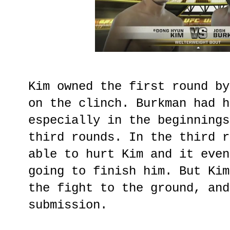
Kim owned the first round by
on the clinch. Burkman had h
especially in the beginnings
third rounds. In the third r
able to hurt Kim and it even
going to finish him. But Kim
the fight to the ground, and
submission.