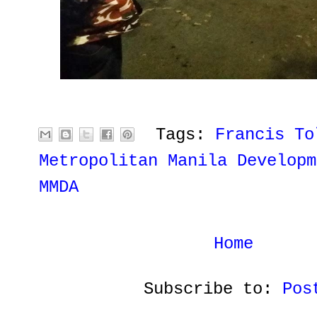
Tags:
Francis To
Metropolitan Manila Developm
MMDA
Home
Subscribe to:
Pos