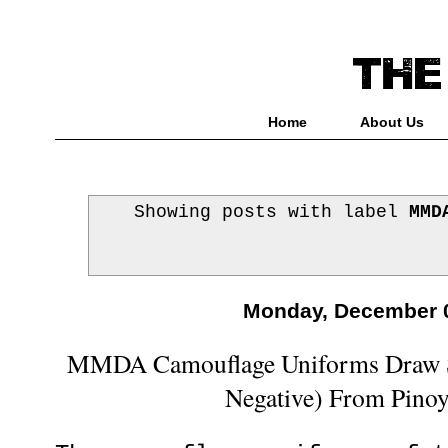
Home
About Us
Showing posts with label
MMD
Monday, December 0
MMDA Camouflage Uniforms Draw St
Negative) From Pinoy