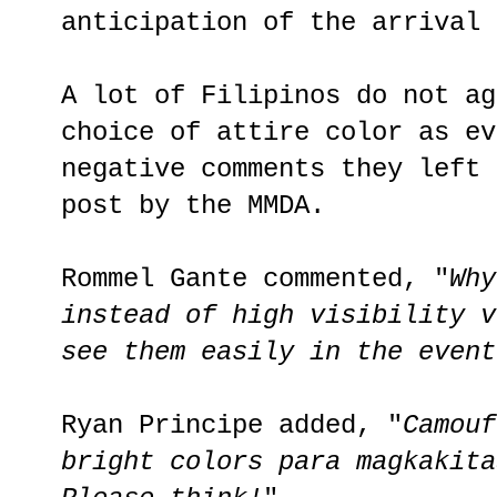
anticipation of the arrival 
A lot of Filipinos do not ag
choice of attire color as ev
negative comments they left 
post by the MMDA.
Rommel Gante commented, "
Why
instead of high visibility v
see them easily in the event
Ryan Principe added, "
Camouf
bright colors para magkakita