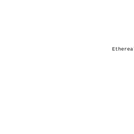
Etherea