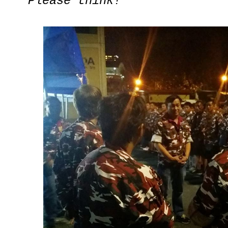
Please think!
"