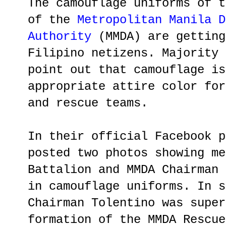
The camouflage uniforms of t
of the
Metropolitan Manila D
Authority
(MMDA) are getting
Filipino netizens. Majority 
point out that camouflage is
appropriate attire color for
and rescue teams.
In their official Facebook p
posted two photos showing me
Battalion and MMDA Chairman 
in camouflage uniforms. In s
Chairman Tolentino was super
formation of the MMDA Rescue