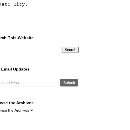
kati City.
rch This Website
 Email Updates
wse the Archives