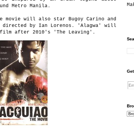
Ma
und Metro Manila.
e movie will also star Bugoy Carino and
 directed by Ian Lorenos. 'Alagwa' will
film after 2010's 'The Leaving'.
Sea
Get
Bro