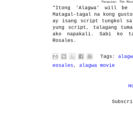
Pacquiao: The Mov
“Itong 'Alagwa' will be 
Matagal-tagal na kong gusto
ay isang script tungkol sa
yung script, talagang tum
ako napakali. Sabi ko t
Rosales.
Tags:
alagw
eosales
,
alagwa movie
H
Subscr