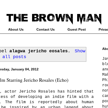
About Us
Contact Us
Guest Post
Priva
Abo
abel
alagwa jericho eosales
.
Show
all posts
Ja
bl
an
sday, January 04, 2012
Ma
lm Starring Jericho Rosales (Echo)
Ph
ro
no
, actor Jericho Rosales has hinted that
ca
cess of developing an indie film with a
po
. The film is reportedly about human
hu
 be inspired by an urban legend about