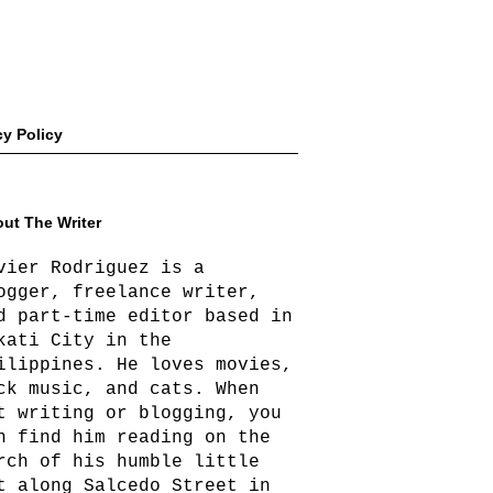
cy Policy
ut The Writer
vier Rodriguez is a
ogger, freelance writer,
d part-time editor based in
kati City in the
ilippines. He loves movies,
ck music, and cats. When
t writing or blogging, you
n find him reading on the
rch of his humble little
t along Salcedo Street in