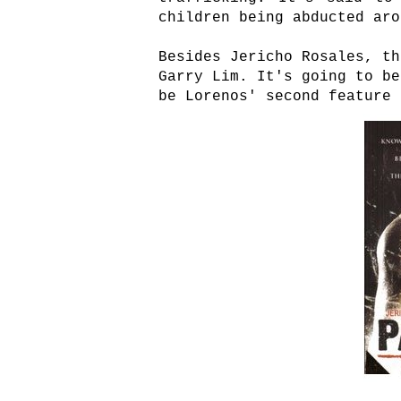
children being abducted aro
Besides Jericho Rosales, th
Garry Lim. It's going to be
be Lorenos' second feature 