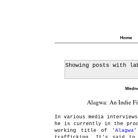
Home
Showing posts with l
Wedne
Alagwa: An Indie Fi
In various media interviews
he is currently in the pro
working title of '
Alagwa
'
trafficking. It's said to