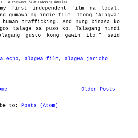
ie - a previous film starring Rosales.
my first independent film na local.
ng gumawa ng indie film. Itong 'Alagwa'
 human trafficking. And nung binasa ko
agos talaga sa puso ko. Talagang hindi
alagang gusto kong gawin ito.” said
a echo
,
alagwa film
,
alagwa jericho
ome
Older Posts
ibe to:
Posts (Atom)