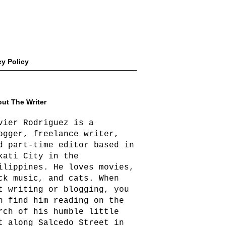
cy Policy
ut The Writer
vier Rodriguez is a
ogger, freelance writer,
d part-time editor based in
kati City in the
ilippines. He loves movies,
ck music, and cats. When
t writing or blogging, you
n find him reading on the
rch of his humble little
t along Salcedo Street in