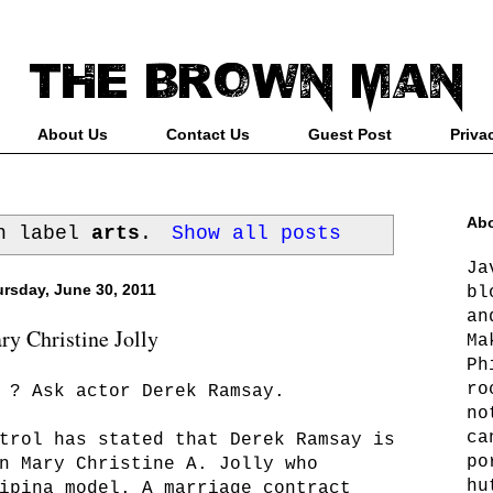
About Us
Contact Us
Guest Post
Priva
Abo
th label
arts
.
Show all posts
Ja
rsday, June 30, 2011
bl
an
y Christine Jolly
Ma
Ph
ro
? Ask actor Derek Ramsay.
no
ca
trol has stated that Derek Ramsay is
po
n Mary Christine A. Jolly who
hu
ipina model. A marriage contract