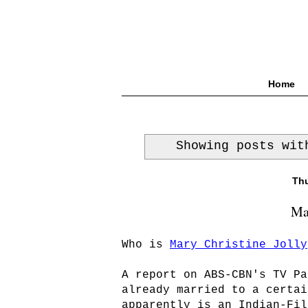
Home
Showing posts wi
Thu
Mar
Who is
Mary Christine Jolly
A report on ABS-CBN's TV Pa
already married to a certai
apparently is an Indian-Fil