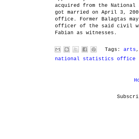
acquired from the National 
got married on April 3, 200
office. Former Balagtas may
officer of the said civil w
Fabian as witnesses.
Tags:
arts
national statistics office
H
Subscr