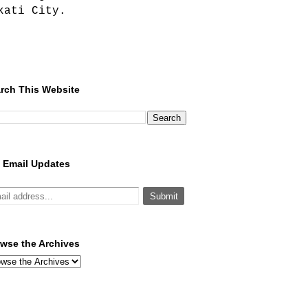
kati City.
rch This Website
 Email Updates
wse the Archives