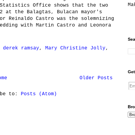
Ma
Statistics Office shows that the two
2 at the Balagtas, Bulacan mayor's
or Reinaldo Castro was the solemnizing
edding with Martin Castro and Leonora
Sea
,
derek ramsay
,
Mary Christine Jolly
,
Get
ome
Older Posts
ibe to:
Posts (Atom)
Bro