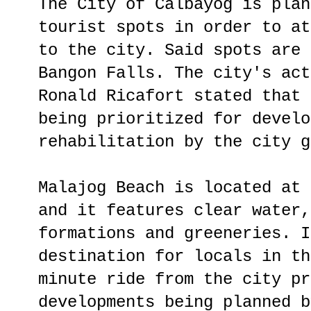
The City of Calbayog is plan
tourist spots in order to at
to the city. Said spots are 
Bangon Falls. The city's act
Ronald Ricafort stated that 
being prioritized for develo
rehabilitation by the city g
Malajog Beach is located at 
and it features clear water,
formations and greeneries. I
destination for locals in th
minute ride from the city pr
developments being planned b