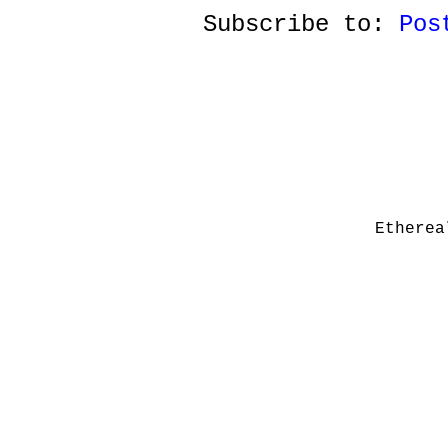
Subscribe to:
Pos
Etherea