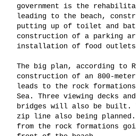
government is the rehabilita
leading to the beach, constr
putting up of toilet and bat
construction of a parking ar
installation of food outlets
The big plan, according to R
construction of an 800-meter
leads to the rock formations
Sea. Three viewing decks and
bridges will also be built. 
zip line also being planned.
from the rock formations goi