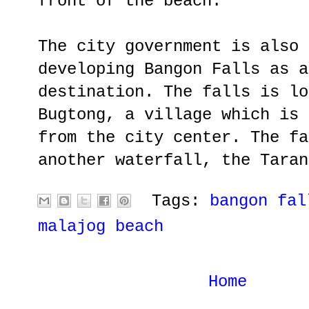
front of the beach.
The city government is also 
developing Bangon Falls as a
destination. The falls is lo
Bugtong, a village which is 
from the city center. The fa
another waterfall, the Taran
Tags:
bangon fal
malajog beach
Home