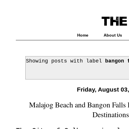
Home
About Us
Showing posts with label
bangon 
Friday, August 03
Malajog Beach and Bangon Falls 
Destination