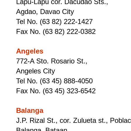
Lapu-Lapu cor. Dacudao Sts.,
Agdao, Davao City
Tel No. (63 82) 222-1427
Fax No. (63 82) 222-0382
Angeles
772-A Sto. Rosario St.,
Angeles City
Tel No. (63 45) 888-4050
Fax No. (63 45) 323-6542
Balanga
J.P. Rizal St., cor. Zulueta st., Pobla
Balanga, Bataan