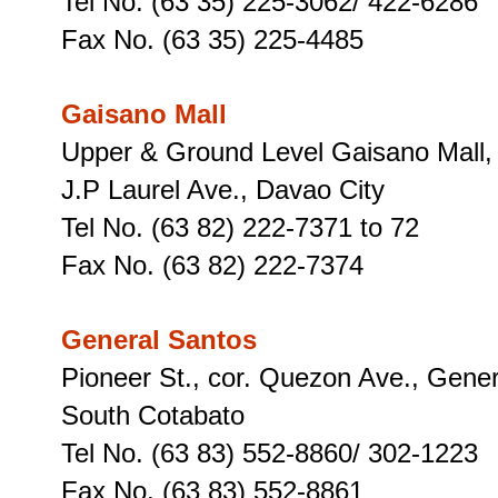
Tel No. (63 35) 225-3062/ 422-6286
Fax No. (63 35) 225-4485
Gaisano Mall
Upper & Ground Level Gaisano Mall,
J.P Laurel Ave., Davao City
Tel No. (63 82) 222-7371 to 72
Fax No. (63 82) 222-7374
General Santos
Pioneer St., cor. Quezon Ave., Gener
South Cotabato
Tel No. (63 83) 552-8860/ 302-1223
Fax No. (63 83) 552-8861