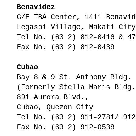
Benavidez
G/F TBA Center, 1411 Benavid
Legaspi Village, Makati City
Tel No. (63 2) 812-0416 & 47
Fax No. (63 2) 812-0439
Cubao
Bay 8 & 9 St. Anthony Bldg.
(Formerly Stella Maris Bldg.
891 Aurora Blvd.,
Cubao, Quezon City
Tel No. (63 2) 911-2781/ 912
Fax No. (63 2) 912-0538