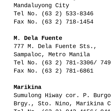
Mandaluyong City
Tel No. (63 2) 533-8346
Fax No. (63 2) 718-1454
M. Dela Fuente
777 M. Dela Fuente Sts.,
Sampaloc, Metro Manila
Tel No. (63 2) 781-3306/ 749
Fax No. (63 2) 781-6861
Marikina
Sumulong Hiway cor. P. Burgo
Brgy., Sto. Nino, Marikina C