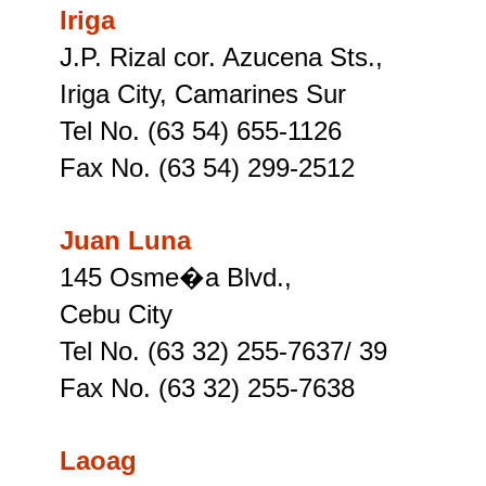
Iriga
J.P. Rizal cor. Azucena Sts.,
Iriga City, Camarines Sur
Tel No. (63 54) 655-1126
Fax No. (63 54) 299-2512
Juan Luna
145 Osme�a Blvd.,
Cebu City
Tel No. (63 32) 255-7637/ 39
Fax No. (63 32) 255-7638
Laoag