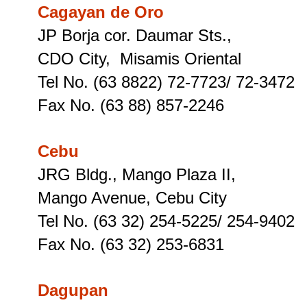
Cagayan de Oro
JP Borja cor. Daumar Sts.,
CDO City, Misamis Oriental
Tel No. (63 8822) 72-7723/ 72-3472
Fax No. (63 88) 857-2246
Cebu
JRG Bldg., Mango Plaza II,
Mango Avenue, Cebu City
Tel No. (63 32) 254-5225/ 254-9402
Fax No. (63 32) 253-6831
Dagupan