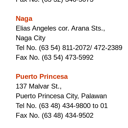
Naga
Elias Angeles cor. Arana Sts.,
Naga City
Tel No. (63 54) 811-2072/ 472-2389
Fax No. (63 54) 473-5992
Puerto Princesa
137 Malvar St.,
Puerto Princesa City, Palawan
Tel No. (63 48) 434-9800 to 01
Fax No. (63 48) 434-9502