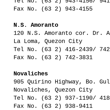
Tel No. (63 2) 943-4156/ 941
Fax No. (63 2) 943-4155
N.S. Amoranto
120 N.S. Amoranto cor. Dr. A
La Loma, Quezon City
Tel No. (63 2) 416-2439/ 742
Fax No. (63 2) 742-3831
Novaliches
905 Quirino Highway, Bo. Gul
Novaliches, Quezon City
Tel No. (63 2) 937-1190/ 418
Fax No. (63 2) 938-9411