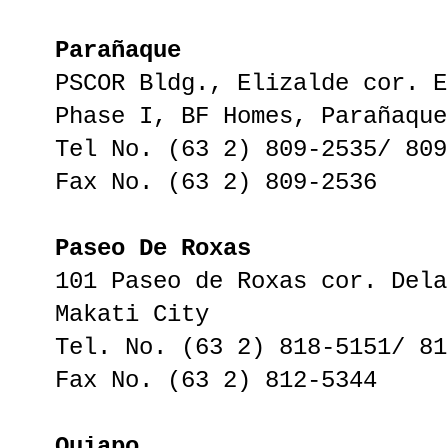
Parañaque
PSCOR Bldg., Elizalde cor. E
Phase I, BF Homes, Parañaque
Tel No. (63 2) 809-2535/ 809
Fax No. (63 2) 809-2536
Paseo De Roxas
101 Paseo de Roxas cor. Dela
Makati City
Tel. No. (63 2) 818-5151/ 81
Fax No. (63 2) 812-5344
Quiapo