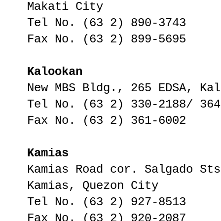
Makati City
Tel No. (63 2) 890-3743
Fax No. (63 2) 899-5695
Kalookan
New MBS Bldg., 265 EDSA, Kal
Tel No. (63 2) 330-2188/ 364
Fax No. (63 2) 361-6002
Kamias
Kamias Road cor. Salgado Sts
Kamias, Quezon City
Tel No. (63 2) 927-8513
Fax No. (63 2) 920-2087