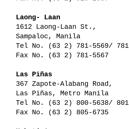
Laong- Laan
1612 Laong-Laan St.,
Sampaloc, Manila
Tel No. (63 2) 781-5569/ 781
Fax No. (63 2) 781-5567
Las Piñas
367 Zapote-Alabang Road,
Las Piñas, Metro Manila
Tel No. (63 2) 800-5638/ 801
Fax No. (63 2) 805-6735