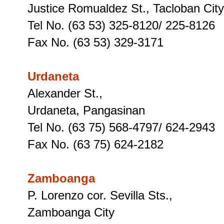
Justice Romualdez St., Tacloban City
Tel No. (63 53) 325-8120/ 225-8126
Fax No. (63 53) 329-3171
Urdaneta
Alexander St.,
Urdaneta, Pangasinan
Tel No. (63 75) 568-4797/ 624-2943
Fax No. (63 75) 624-2182
Zamboanga
P. Lorenzo cor. Sevilla Sts.,
Zamboanga City