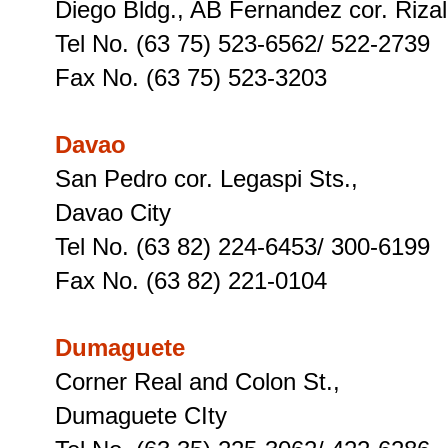
Diego Bldg., AB Fernandez cor. Rizal
Tel No. (63 75) 523-6562/ 522-2739
Fax No. (63 75) 523-3203
Davao
San Pedro cor. Legaspi Sts.,
Davao City
Tel No. (63 82) 224-6453/ 300-6199
Fax No. (63 82) 221-0104
Dumaguete
Corner Real and Colon St.,
Dumaguete CIty