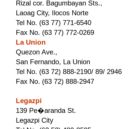
Rizal cor. Bagumbayan Sts.,
Laoag City, Ilocos Norte
Tel No. (63 77) 771-6540
Fax No. (63 77) 772-0269
La Union
Quezon Ave.,
San Fernando, La Union
Tel No. (63 72) 888-2190/ 89/ 2946
Fax No. (63 72) 888-2947
Legazpi
139 Pe�aranda St.
Legazpi City