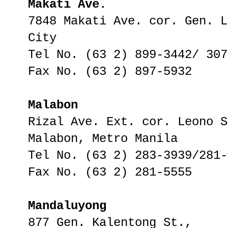
Makati Ave.
7848 Makati Ave. cor. Gen. L
City
Tel No. (63 2) 899-3442/ 307
Fax No. (63 2) 897-5932
Malabon
Rizal Ave. Ext. cor. Leono S
Malabon, Metro Manila
Tel No. (63 2) 283-3939/281-
Fax No. (63 2) 281-5555
Mandaluyong
877 Gen. Kalentong St.,