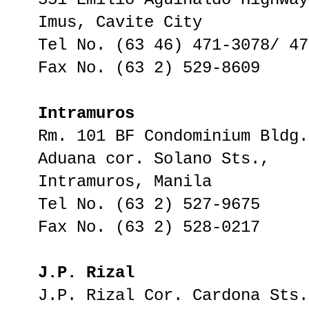
Imus, Cavite City
Tel No. (63 46) 471-3078/ 47
Fax No. (63 2) 529-8609
Intramuros
Rm. 101 BF Condominium Bldg.
Aduana cor. Solano Sts.,
Intramuros, Manila
Tel No. (63 2) 527-9675
Fax No. (63 2) 528-0217
J.P. Rizal
J.P. Rizal Cor. Cardona Sts.