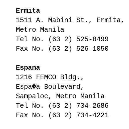
Ermita
1511 A. Mabini St., Ermita,
Metro Manila
Tel No. (63 2) 525-8499
Fax No. (63 2) 526-1050
Espana
1216 FEMCO Bldg.,
Espa�a Boulevard,
Sampaloc, Metro Manila
Tel No. (63 2) 734-2686
Fax No. (63 2) 734-4221