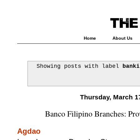
Home
About Us
Showing posts with label
banki
Thursday, March 1
Banco Filipino Branches: Prov
Agdao