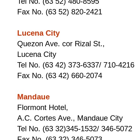
Tel No. (63 52) 480-8595
Fax No. (63 52) 820-2421
Lucena City
Quezon Ave. cor Rizal St.,
Lucena City
Tel No. (63 42) 373-6337/ 710-4216
Fax No. (63 42) 660-2074
Mandaue
Flormont Hotel,
A.C. Cortes Ave., Mandaue City
Tel No. (63 32)345-1532/ 346-5072
Fax No. (63 32) 346-5073