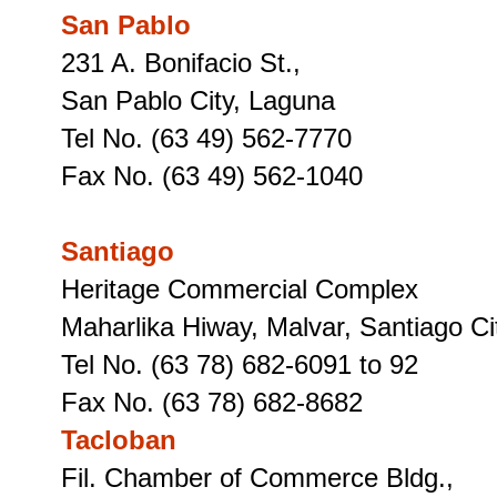
San Pablo
231 A. Bonifacio St.,
San Pablo City, Laguna
Tel No. (63 49) 562-7770
Fax No. (63 49) 562-1040
Santiago
Heritage Commercial Complex
Maharlika Hiway, Malvar, Santiago Cit
Tel No. (63 78) 682-6091 to 92
Fax No. (63 78) 682-8682
Tacloban
Fil. Chamber of Commerce Bldg.,