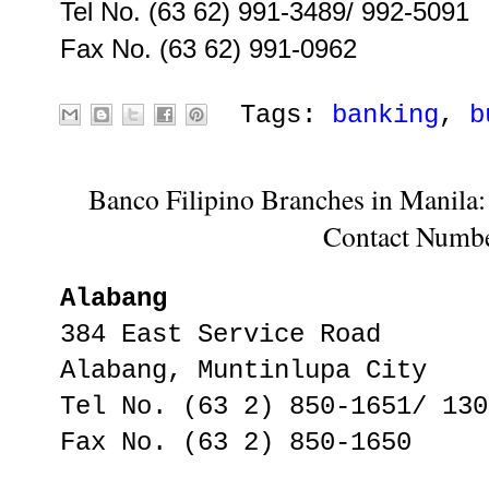
Tel No. (63 62) 991-3489/ 992-5091
Fax No. (63 62) 991-0962
Tags:
banking
,
b
Banco Filipino Branches in Manila:
Contact Numb
Alabang
384 East Service Road
Alabang, Muntinlupa City
Tel No. (63 2) 850-1651/ 130
Fax No. (63 2) 850-1650