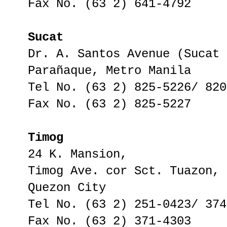
Fax No. (63 2) 641-4792
Sucat
Dr. A. Santos Avenue (Sucat 
Parañaque, Metro Manila
Tel No. (63 2) 825-5226/ 820
Fax No. (63 2) 825-5227
Timog
24 K. Mansion,
Timog Ave. cor Sct. Tuazon,
Quezon City
Tel No. (63 2) 251-0423/ 374
Fax No. (63 2) 371-4303