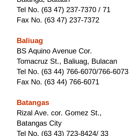
Tel No. (63 47) 237-7370 / 71
Fax No. (63 47) 237-7372
Baliuag
BS Aquino Avenue Cor.
Tomacruz St
., Baliuag, Bulacan
Tel No. (63 44) 766-6070/766-6073
Fax No. (63 44) 766-6071
Batangas
Rizal Ave. cor. Gomez St.,
Batangas City
Tel No. (63 43) 723-8424/ 33