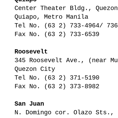
Center Theater Bldg., Quezon
Quiapo, Metro Manila
Tel No. (63 2) 733-4964/ 736
Fax No. (63 2) 733-6539
Roosevelt
345 Roosevelt Ave., (near Mu
Quezon City
Tel No. (63 2) 371-5190
Fax No. (63 2) 373-8982
San Juan
N. Domingo cor. Olazo Sts.,