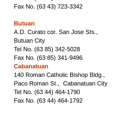
Fax No. (63 43) 723-3342
Butuan
A.D. Curato cor. San Jose Sts.,
Butuan City
Tel No. (63 85) 342-5028
Fax No. (63 85) 341-9496
Cabanatuan
140 Roman Catholic Bishop Bldg.,
Paco Roman St., Cabanatuan City
Tel No. (63 44) 464-1790
Fax No. (63 44) 464-1792