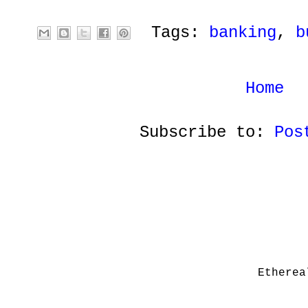
Tags:
banking
,
b
Home
Subscribe to:
Pos
Etherea