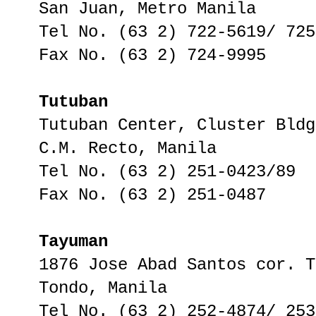
San Juan, Metro Manila
Tel No. (63 2) 722-5619/ 725
Fax No. (63 2) 724-9995
Tutuban
Tutuban Center, Cluster Bldg
C.M. Recto, Manila
Tel No. (63 2) 251-0423/89
Fax No. (63 2) 251-0487
Tayuman
1876 Jose Abad Santos cor. T
Tondo, Manila
Tel No. (63 2) 252-4874/ 253