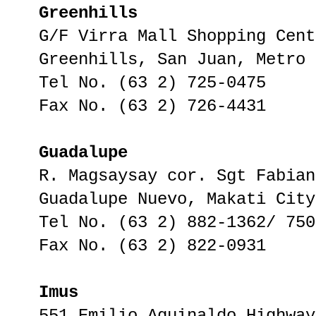
Greenhills
G/F Virra Mall Shopping Cent
Greenhills, San Juan, Metro 
Tel No. (63 2) 725-0475
Fax No. (63 2) 726-4431
Guadalupe
R. Magsaysay cor. Sgt Fabian
Guadalupe Nuevo, Makati City
Tel No. (63 2) 882-1362/ 750
Fax No. (63 2) 822-0931
Imus
551 Emilio Aguinaldo Highway