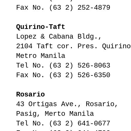
Fax No. (63 2) 252-4879
Quirino-Taft
Lopez & Cabana Bldg.,
2104 Taft cor. Pres. Quirino
Metro Manila
Tel No. (63 2) 526-8063
Fax No. (63 2) 526-6350
Rosario
43 Ortigas Ave., Rosario,
Pasig, Merto Manila
Tel No. (63 2) 641-0677