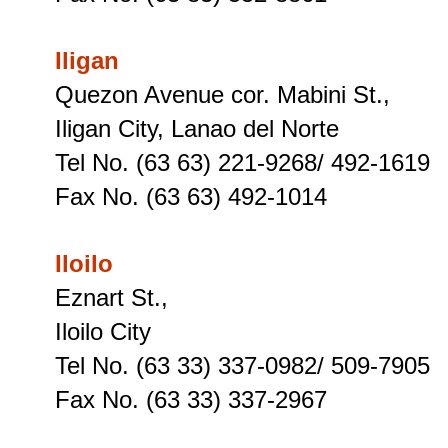
Iligan
Quezon Avenue cor. Mabini St.,
Iligan City, Lanao del Norte
Tel No. (63 63) 221-9268/ 492-1619
Fax No. (63 63) 492-1014
Iloilo
Eznart St.,
Iloilo City
Tel No. (63 33) 337-0982/ 509-7905
Fax No. (63 33) 337-2967