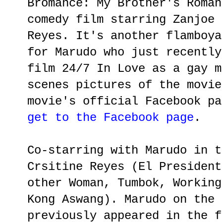
Bromance: My Brother's Roman
comedy film starring Zanjoe 
Reyes. It's another flamboya
for Marudo who just recently
film 24/7 In Love as a gay m
scenes pictures of the movie
movie's official Facebook p
get to the Facebook page
.
Co-starring with Marudo in t
Crsitine Reyes (El President
other Woman, Tumbok, Working
Kong Aswang). Marudo on the 
previously appeared in the f