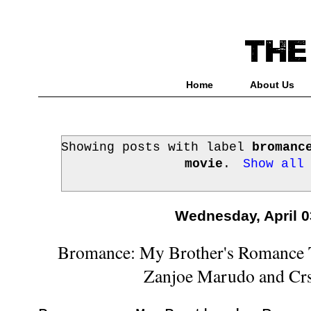
Home
About Us
Showing posts with label
bromanc
movie
.
Show all
Wednesday, April 0
Bromance: My Brother's Romance T
Zanjoe Marudo and Crs