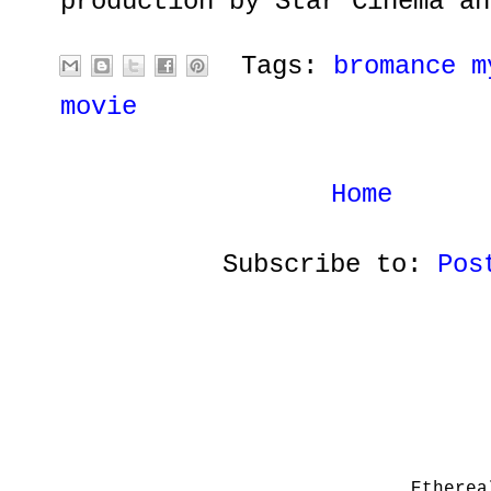
production by Star Cinema an
Tags:
bromance m
movie
Home
Subscribe to:
Pos
Etherea