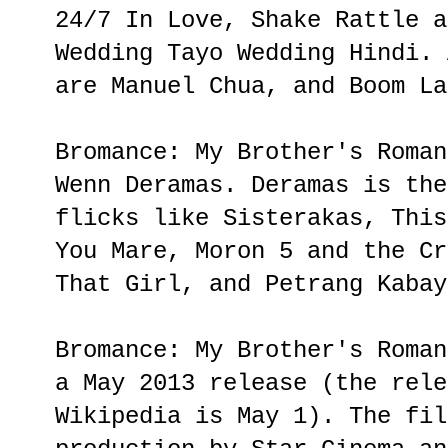
24/7 In Love, Shake Rattle a
Wedding Tayo Wedding Hindi. 
are Manuel Chua, and Boom La
Bromance: My Brother's Roman
Wenn Deramas. Deramas is the
flicks like Sisterakas, This
You Mare, Moron 5 and the Cr
That Girl, and Petrang Kabay
Bromance: My Brother's Roman
a May 2013 release (the rele
Wikipedia is May 1). The fil