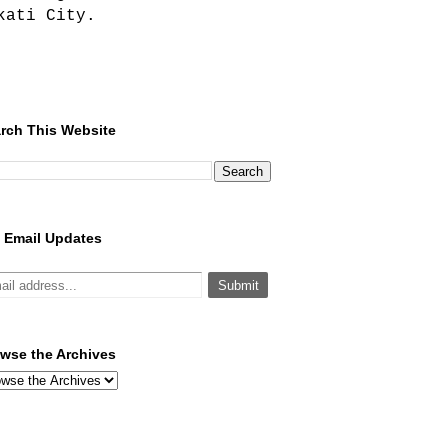
kati City.
rch This Website
 Email Updates
wse the Archives