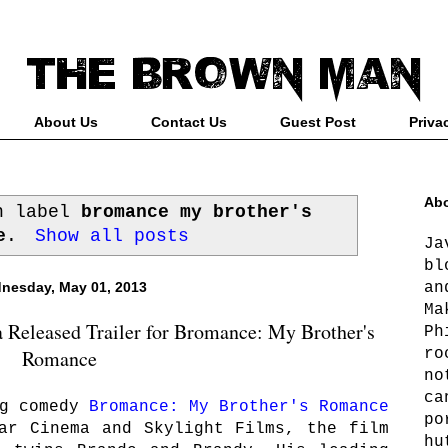
About Us
Contact Us
Guest Post
Priva
Abo
th label
bromance my brother's
e
.
Show all posts
Ja
bl
an
nesday, May 01, 2013
Ma
 Released Trailer for Bromance: My Brother's
Ph
ro
Romance
no
ca
ng comedy
Bromance: My Brother's Romance
po
ar Cinema and Skylight Films, the film
hu