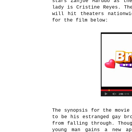
stars Zanjoe Marudo as th
lady is Cristine Reyes. Th
will hit theaters nationw
for the film below:
The synopsis for the movie
to be his estranged gay br
from falling through. Thou
young man gains a new ap