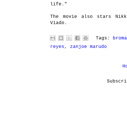
life."
The movie also stars Nikk
Viado.
Tags:
broma
reyes
,
zanjoe marudo
H
Subscr