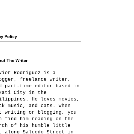
cy Policy
ut The Writer
vier Rodriguez is a
ogger, freelance writer,
d part-time editor based in
kati City in the
ilippines. He loves movies,
ck music, and cats. When
t writing or blogging, you
n find him reading on the
rch of his humble little
t along Salcedo Street in