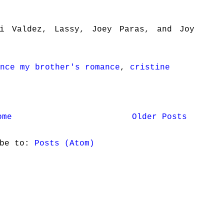
i Valdez, Lassy, Joey Paras, and Joy
nce my brother's romance
,
cristine
ome
Older Posts
ibe to:
Posts (Atom)