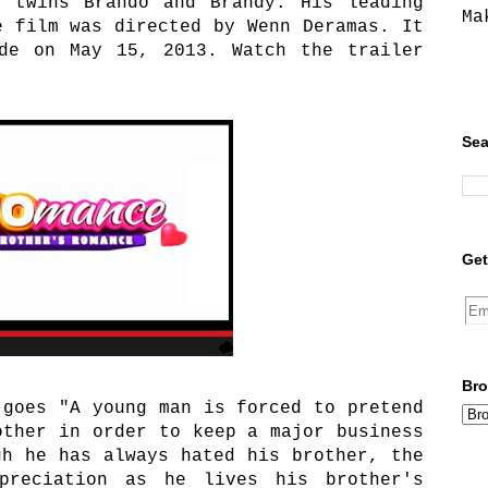
e twins Brando and Brandy. His leading
Ma
e film was directed by Wenn Deramas. It
ide on May 15, 2013. Watch the trailer
Sea
Get
Bro
 goes "
A young man is forced to pretend
other in order to keep a major business
gh he has always hated his brother, the
preciation as he lives his brother's