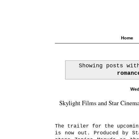
Home
Showing posts wi
romanc
Wed
Skylight Films and Star Cinema
The trailer for the upcomi
is now out. Produced by St