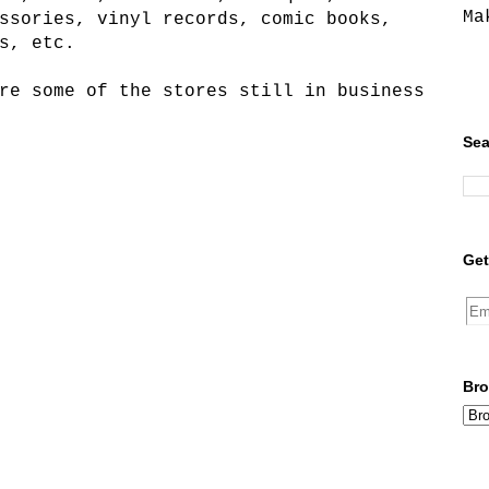
Ma
ssories, vinyl records, comic books,
s, etc.
re some of the stores still in business
Sea
Get
Bro