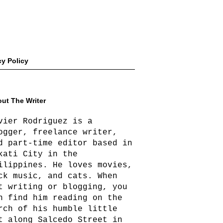
cy Policy
ut The Writer
vier Rodriguez is a
ogger, freelance writer,
d part-time editor based in
kati City in the
ilippines. He loves movies,
ck music, and cats. When
t writing or blogging, you
n find him reading on the
rch of his humble little
t along Salcedo Street in