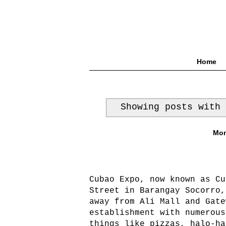
Home
Showing posts with
Mon
Cubao Expo, now known as Cu
Street in Barangay Socorro,
away from Ali Mall and Gate
establishment with numerous
things like pizzas, halo-ha