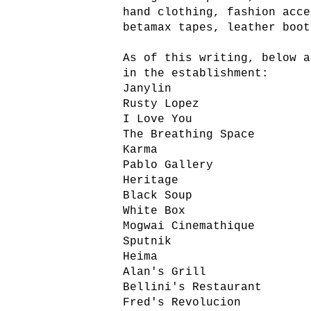
hand clothing, fashion acce
betamax tapes, leather boot
As of this writing, below a
in the establishment:
Janylin
Rusty Lopez
I Love You
The Breathing Space
Karma
Pablo Gallery
Heritage
Black Soup
White Box
Mogwai Cinemathique
Sputnik
Heima
Alan's Grill
Bellini's Restaurant
Fred's Revolucion