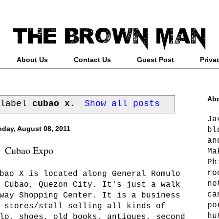
About Us
Contact Us
Guest Post
Priva
Abo
 label
cubao x
.
Show all posts
Ja
day, August 08, 2011
bl
an
Cubao Expo
Ma
Ph
ro
bao X is located along General Romulo
no
 Cubao, Quezon City. It's just a walk
ca
way Shopping Center. It is a business
po
 stores/stall selling all kinds of
hu
lo, shoes, old books, antiques, second