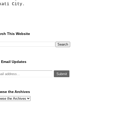
kati City.
rch This Website
 Email Updates
wse the Archives