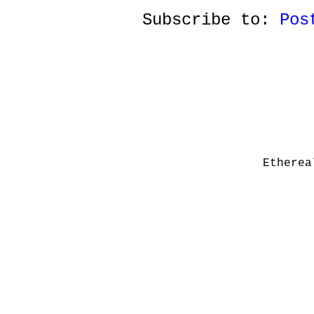
Subscribe to:
Pos
Etherea