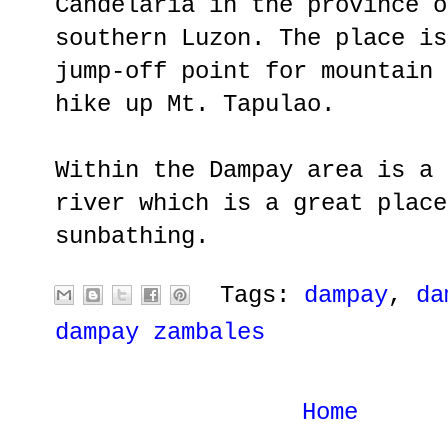
Candelaria in the province o
southern Luzon. The place is
jump-off point for mountain 
hike up Mt. Tapulao.
Within the Dampay area is a 
river which is a great place
sunbathing.
Tags:
dampay
,
da
dampay zambales
Home