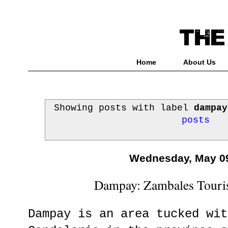
Home
About Us
Showing posts with label
dampay
posts
Wednesday, May 09
Dampay: Zambales Touris
Dampay is an area tucked wit