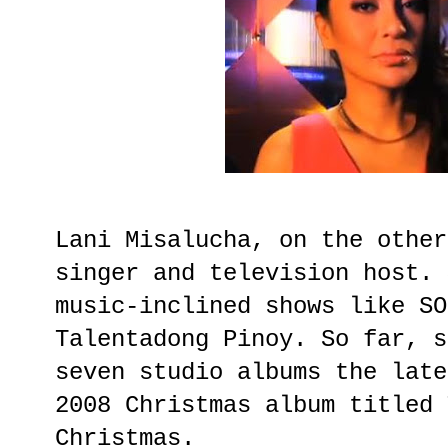
Lani Misalucha, on the other
singer and television host. 
music-inclined shows like SO
Talentadong Pinoy. So far, s
seven studio albums the late
2008 Christmas album titled 
Christmas.