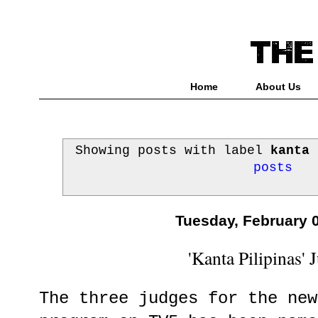
Home
About Us
Showing posts with label
kanta 
posts
Tuesday, February 
'Kanta Pilipinas' 
The three judges for the new