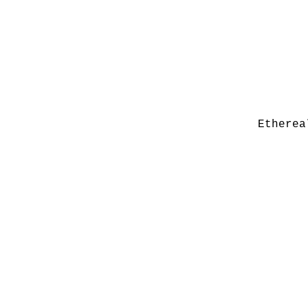
Etherea