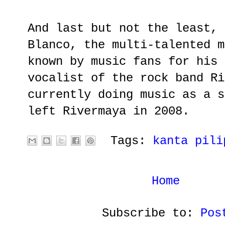
And last but not the least, 
Blanco, the multi-talented m
known by music fans for his 
vocalist of the rock band Ri
currently doing music as a s
left Rivermaya in 2008.
Tags:
kanta pili
Home
Subscribe to:
Pos