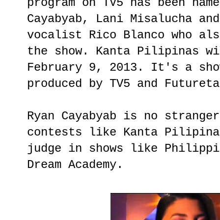
program on TV5 has been name
Cayabyab, Lani Misalucha and
vocalist Rico Blanco who als
the show. Kanta Pilipinas wi
February 9, 2013. It's a sho
produced by TV5 and Futureta
Ryan Cayabyab is no stranger
contests like Kanta Pilipina
judge in shows like Philippi
Dream Academy.