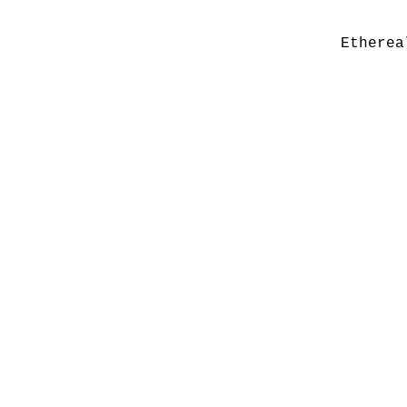
Etherea