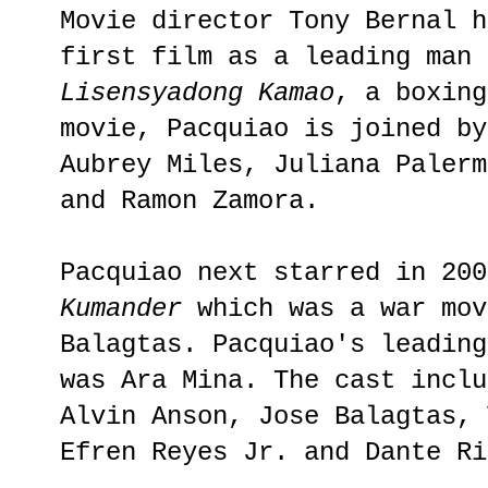
Movie director Tony Bernal h
first film as a leading man 
Lisensyadong Kamao
, a boxing
movie, Pacquiao is joined by
Aubrey Miles, Juliana Palerm
and Ramon Zamora.
Pacquiao next starred in 20
Kumander
which was a war mov
Balagtas. Pacquiao's leading
was Ara Mina. The cast inclu
Alvin Anson, Jose Balagtas, 
Efren Reyes Jr. and Dante Ri