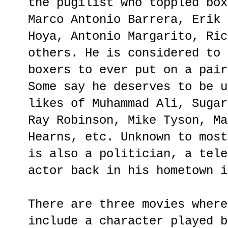
the pugilist who toppled box
Marco Antonio Barrera, Erik 
Hoya, Antonio Margarito, Ric
others. He is considered to 
boxers to ever put on a pair
Some say he deserves to be u
likes of Muhammad Ali, Sugar
Ray Robinson, Mike Tyson, Ma
Hearns, etc. Unknown to most
is also a politician, a tele
actor back in his hometown i
There are three movies where
include a character played b