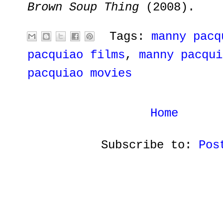
Brown Soup Thing
(2008).
Tags:
manny pacq
pacquiao films
,
manny pacqui
pacquiao movies
Home
Subscribe to:
Pos