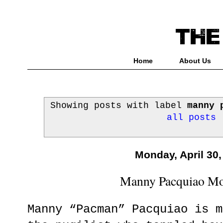
Home
About Us
Showing posts with label
manny 
all posts
Monday, April 30,
Manny Pacquiao Mo
Manny “Pacman” Pacquiao is m