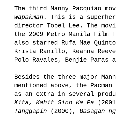
The third Manny Pacquiao mov
Wapakman
. This is a superher
director Topel Lee. The movi
the 2009 Metro Manila Film F
also starred Rufa Mae Quinto
Krista Ranillo, Keanna Reeve
Polo Ravales, Benjie Paras a
Besides the three major Mann
mentioned above, the Pacman 
as an extra in several prod
Kita, Kahit Sino Ka Pa
(200
Tanggapin
(2000),
Basagan n