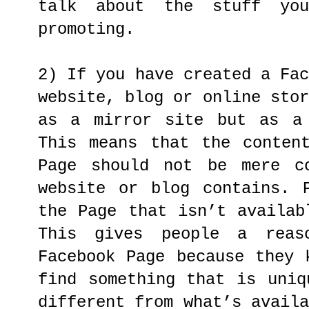
talk about the stuff yo
promoting.
2) If you have created a Fa
website, blog or online sto
as a mirror site but as a 
This means that the conten
Page should not be mere c
website or blog contains. 
the Page that isn’t availab
This gives people a rea
Facebook Page because they 
find something that is uniq
different from what’s avail