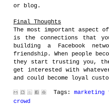
or blog.
Final Thoughts
The most important aspect o
is the connections that yo
building a Facebook netw
friendship. When people bec
they start trusting you, th
get interested with whateve
and could become loyal custo
Tags:
marketing 
crowd