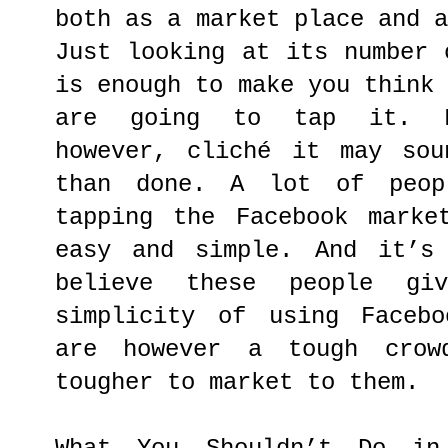
both as a market place and 
Just looking at its number 
is enough to make you think
are going to tap it. Fa
however, cliché it may sou
than done. A lot of peop
tapping the Facebook marke
easy and simple. And it’s
believe these people gi
simplicity of using Facebo
are however a tough cro
tougher to market to them.