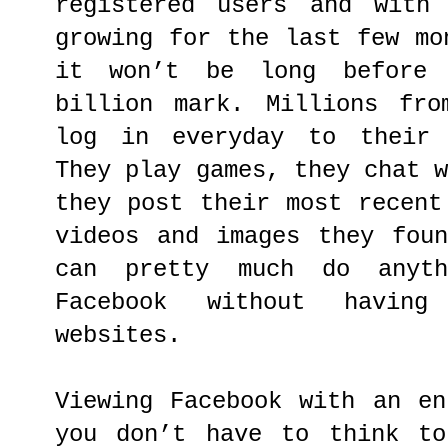
registered users and with
growing for the last few mo
it won’t be long before
billion mark. Millions fro
log in everyday to their 
They play games, they chat 
they post their most recent
videos and images they fou
can pretty much do anyt
Facebook without havin
websites.
Viewing Facebook with an en
you don’t have to think to