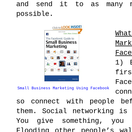
and send it to as many m
possible.
Wha
Ma
Face
1) 
fir
Fa
Small Business Marketing Using Facebook
con
so connect with people be
them. Social networking is
You give something, you r
Flooding other people’s wa