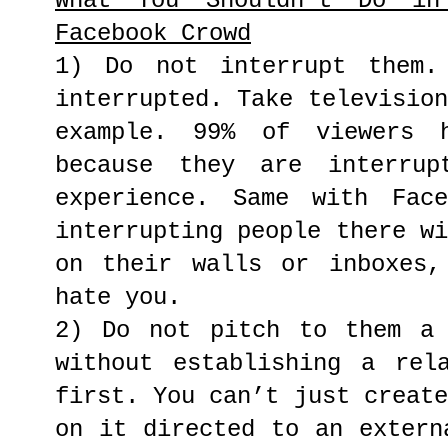
What You Shouldn’t Do in
Facebook Crowd
1) Do not interrupt them.
interrupted. Take televisio
example. 99% of viewers 
because they are interrup
experience. Same with Fac
interrupting people there w
on their walls or inboxes,
hate you.
2) Do not pitch to them a 
without establishing a rel
first. You can’t just creat
on it directed to an extern