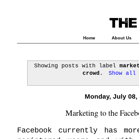
Home
About Us
Showing posts with label
marke
crowd
.
Show all
Monday, July 08,
Marketing to the Face
Facebook currently has mor