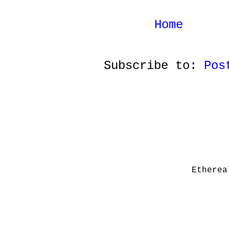
Home
Subscribe to:
Pos
Etherea