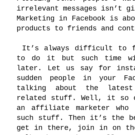
irrelevant messages isn’t gi
Marketing in Facebook is ab
products to friends and cont
It’s always difficult to f
to do it but such time wi
later. Let us say for inst
sudden people in your Fac
talking about the lates
related stuff. Well, it so 
an affiliate marketer who 
such stuff. Then it’s the b
get in there, join in on th