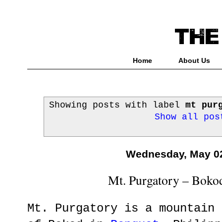
Home
About Us
Showing posts with label
mt pur
Show all pos
Wednesday, May 02
Mt. Purgatory – Boko
Mt. Purgatory is a mountain 