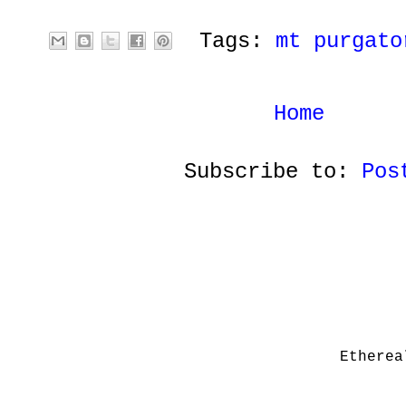
Tags:
mt purgato
Home
Subscribe to:
Pos
Etherea