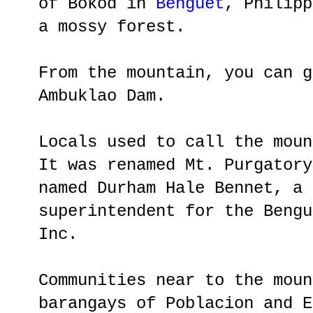
of Bokod in
Benguet
, Philipp
a mossy forest.
From the mountain, you can g
Ambuklao Dam.
Locals used to call the moun
It was renamed Mt. Purgatory
named Durham Hale Bennet, a 
superintendent for the Bengu
Inc.
Communities near to the moun
barangays of Poblacion and E