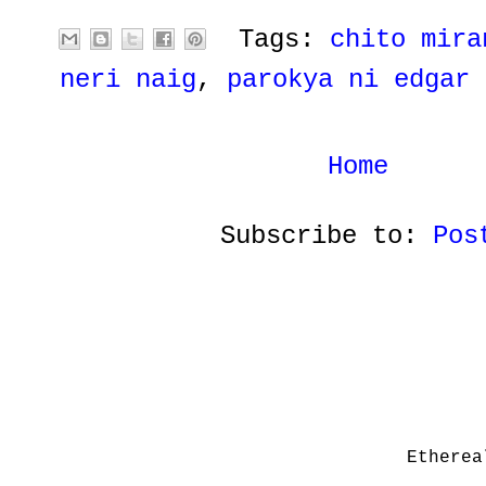
Tags:
chito mira
neri naig
,
parokya ni edgar
Home
Subscribe to:
Pos
Etherea