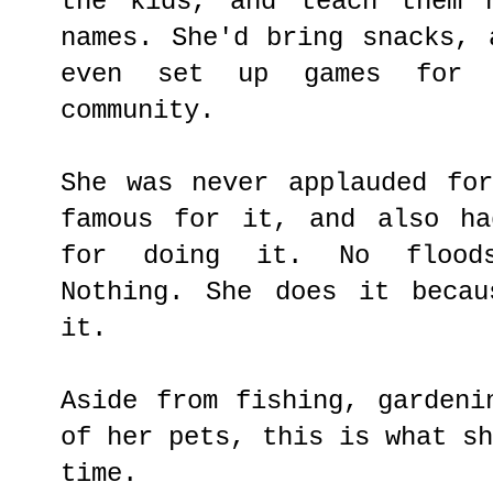
the kids, and teach them 
names. She'd bring snacks, 
even set up games for 
community.
She was never applauded fo
famous for it, and also ha
for doing it. No floods
Nothing. She does it becau
it.
Aside from fishing, gardeni
of her pets, this is what s
time.