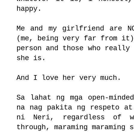
happy.
Me and my girlfriend are N
(me, being very far from it
person and those who really
she is.
And I love her very much.
Sa lahat ng mga open-minde
na nag pakita ng respeto at
ni Neri, regardless of 
through, maraming maraming s