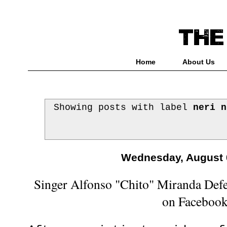
Home
About Us
Showing posts with label
neri n
Wednesday, August 
Singer Alfonso "Chito" Miranda Defe
on Faceboo