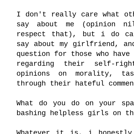
I don't really care what ot
say about me (opinion ni
respect that), but i do ca
say about my girlfriend, an
question for those who have
regarding their self-righ
opinions on morality, tas
through their hateful commen
What do you do on your spa
bashing helpless girls on th
Whatever it is, i honestly