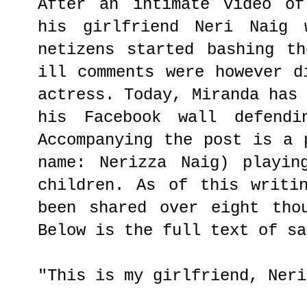
After an intimate video of
his girlfriend Neri Naig 
netizens started bashing t
ill comments were however d
actress. Today, Miranda has
his Facebook wall defendi
Accompanying the post is a 
name: Nerizza Naig) playin
children. As of this writi
been shared over eight tho
Below is the full text of sa
"This is my girlfriend, Neri