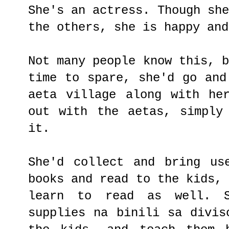
She's an actress. Though sh
the others, she is happy and
Not many people know this, 
time to spare, she'd go and
aeta village along with he
out with the aetas, simply
it.
She'd collect and bring us
books and read to the kids,
learn to read as well. S
supplies na binili sa divis