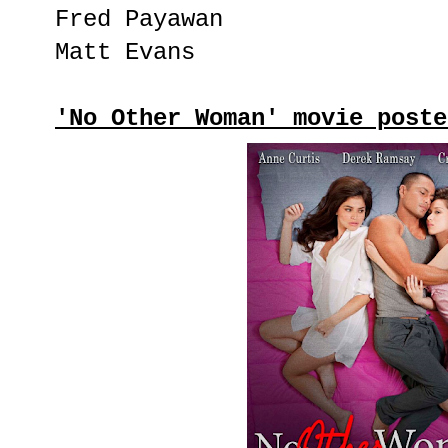
Fred Payawan
Matt Evans
'No Other Woman' movie poste