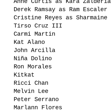
Anne Curtis as Kara Zalderia
Derek Ramsay as Ram Escaler
Cristine Reyes as Sharmaine 
Tirso Cruz III
Carmi Martin
Kat Alano
John Arcilla
Niña Dolino
Ron Morales
Kitkat
Ricci Chan
Melvin Lee
Peter Serrano
Marlann Flores