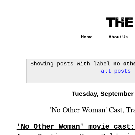
Home
About Us
Showing posts with label
no oth
all posts
Tuesday, September 
'No Other Woman' Cast, Trai
'No Other Woman' movie cast: