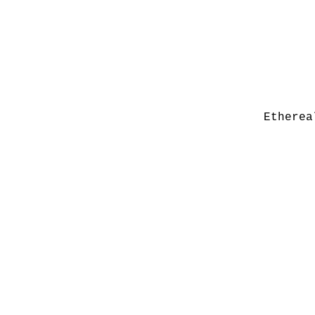
Etherea