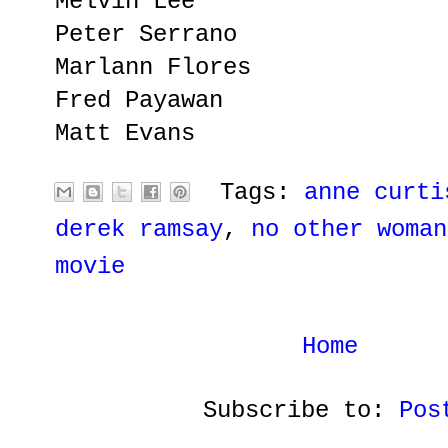
Melvin Lee
Peter Serrano
Marlann Flores
Fred Payawan
Matt Evans
Tags:
anne curti
derek ramsay
,
no other woman
movie
Home
Subscribe to:
Pos