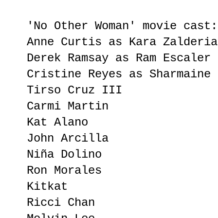
'No Other Woman' movie cast:
Anne Curtis as Kara Zalderia
Derek Ramsay as Ram Escaler
Cristine Reyes as Sharmaine 
Tirso Cruz III
Carmi Martin
Kat Alano
John Arcilla
Niña Dolino
Ron Morales
Kitkat
Ricci Chan