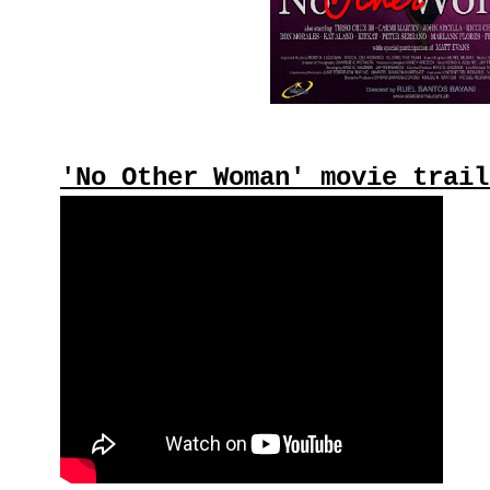
'No Other Woman' movie trail