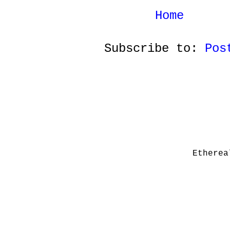
Home
Subscribe to:
Pos
Etherea