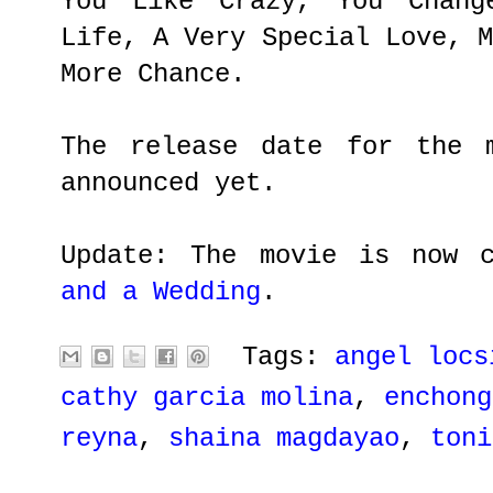
You Like Crazy, You Chang
Life, A Very Special Love, 
More Chance.
The release date for the 
announced yet.
Update: The movie is now 
and a Wedding
.
Tags:
angel locs
cathy garcia molina
,
enchong
reyna
,
shaina magdayao
,
toni