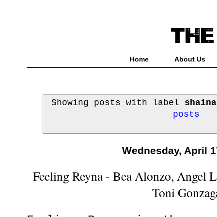
Home
About Us
Showing posts with label
shaina
posts
Wednesday, April 1
Feeling Reyna - Bea Alonzo, Angel 
Toni Gonzag