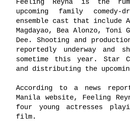
Feeling Reyna is the ru
upcoming family comedy-d
ensemble cast that include 
Magdayao, Bea Alonzo, Toni 
Dee. Shooting and productio
reportedly underway and s
sometime this year. Star C
and distributing the upcomin
According to a news repor
Manila website, Feeling Rey
four young actresses play
film.