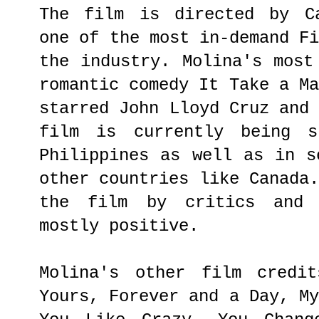
The film is directed by Ca
one of the most in-demand F
the industry. Molina's most
romantic comedy It Take a M
starred John Lloyd Cruz and
film is currently being s
Philippines as well as in s
other countries like Canada
the film by critics and 
mostly positive.
Molina's other film credit
Yours, Forever and a Day, M