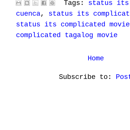
Tags:
status its
cuenca
,
status its complicat
status its complicated movie
complicated tagalog movie
Home
Subscribe to:
Pos