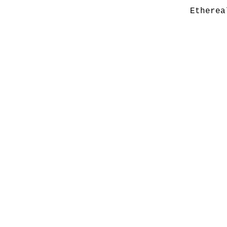
Etherea