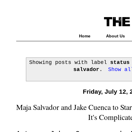
Home
About Us
Showing posts with label
status
salvador
.
Show al
Friday, July 12,
Maja Salvador and Jake Cuenca to Star 
It's Complicat