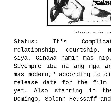
Salawahan movie po
Status: It's Complic
relationship, courtship. 
siya. Ginawa namin mas hip
Siyempre iba na ang mga ar
mas modern," according to d
release date for the film 
yet. Also starring in th
Domingo, Solenn Heussaff and