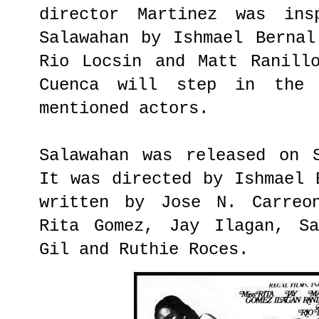
director Martinez was ins
Salawahan by Ishmael Bernal
Rio Locsin and Matt Ranill
Cuenca will step in the
mentioned actors.
Salawahan was released on 
It was directed by Ishmael 
written by Jose N. Carreo
Rita Gomez, Jay Ilagan, Sa
Gil and Ruthie Roces.