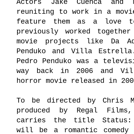
Actors Jake Cuenca and 
reuniting to work in a movi
feature them as a love t
previously worked together
movie projects like Da Ad
Penduko and Villa Estrella
Pedro Penduko was a televis
way back in 2006 and Vil
horror movie released in 200
To be directed by Chris M
produced by Regal Films
carries the title Status:
will be a romantic comedy 