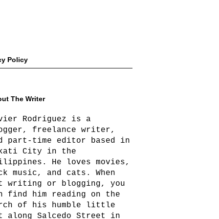
cy Policy
ut The Writer
vier Rodriguez is a
ogger, freelance writer,
d part-time editor based in
kati City in the
ilippines. He loves movies,
ck music, and cats. When
t writing or blogging, you
n find him reading on the
rch of his humble little
t along Salcedo Street in