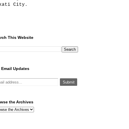
kati City.
rch This Website
 Email Updates
wse the Archives