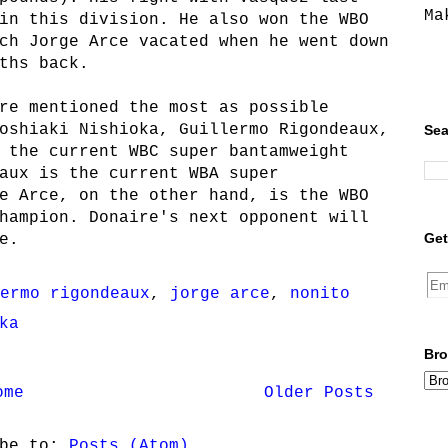
Ma
in this division. He also won the WBO
ch Jorge Arce vacated when he went down
ths back.
re mentioned the most as possible
oshiaki Nishioka, Guillermo Rigondeaux,
Sea
 the current WBC super bantamweight
aux is the current WBA super
e Arce, on the other hand, is the WBO
hampion. Donaire's next opponent will
Get
e.
ermo rigondeaux
,
jorge arce
,
nonito
ka
Bro
ome
Older Posts
ibe to:
Posts (Atom)