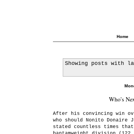
Home
Showing posts with l
Mond
Who's Nex
After his convincing win ov
who should Nonito Donaire J
stated countless times that
bantamweight division (122 