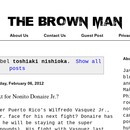
About Us
Contact Us
Guest Post
Priva
Abo
abel
toshiaki nishioka
.
Show all
posts
Ja
bl
an
ay, February 06, 2012
Ma
t for Nonito Donaire Jr.?
Ph
ro
no
er Puerto Rico's Wilfredo Vasquez Jr.,
ca
r. face for his next fight? Donaire has
po
 he will be staying at the super
hu
pounds). His fight with Vasquez last