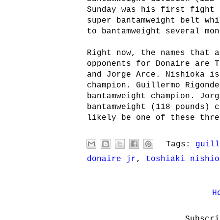
Sunday was his first fight 
super bantamweight belt whi
to bantamweight several mon
Right now, the names that a
opponents for Donaire are T
and Jorge Arce. Nishioka is
champion. Guillermo Rigonde
bantamweight champion. Jorg
bantamweight (118 pounds) c
likely be one of these thre
Tags:
guill
donaire jr
,
toshiaki nishio
H
Subscr