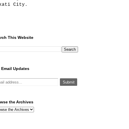
kati City.
rch This Website
 Email Updates
wse the Archives