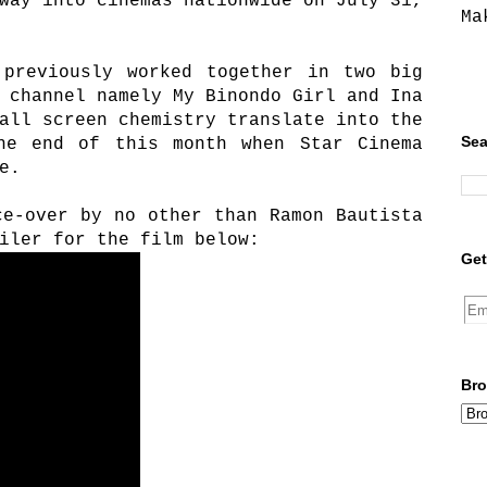
way into cinemas nationwide on July 31,
Ma
 previously worked together in two big
 channel namely My Binondo Girl and Ina
all screen chemistry translate into the
Sea
he end of this month when Star Cinema
e.
ce-over by no other than Ramon Bautista
iler for the film below:
Get
Bro