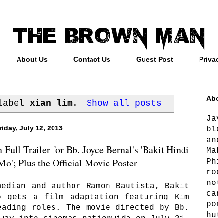
About Us
Contact Us
Guest Post
Priva
Abo
 label
xian lim
.
Show all posts
Ja
riday, July 12, 2013
bl
an
ull Trailer for Bb. Joyce Bernal's 'Bakit Hindi
Ma
o'; Plus the Official Movie Poster
Ph
ro
no
median and author Ramon Bautista, Bakit
ca
o gets a film adaptation featuring Kim
po
eading roles. The movie directed by Bb.
hu