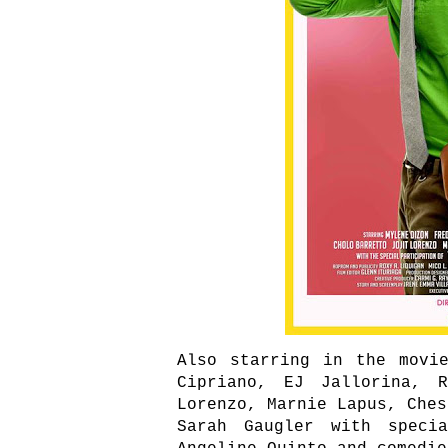
Also starring in the movi
Cipriano, EJ Jallorina, R
Lorenzo, Marnie Lapus, Ches
Sarah Gaugler with specia