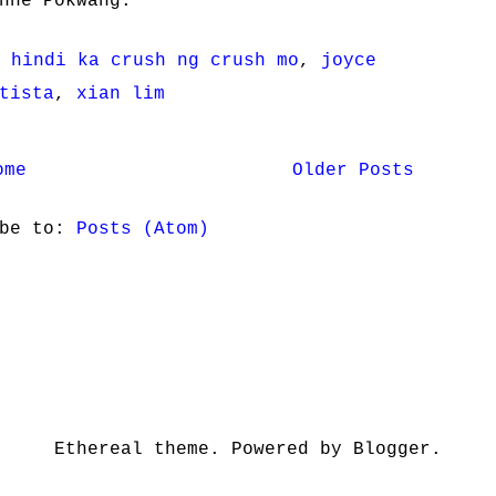
nne Pokwang.
 hindi ka crush ng crush mo
,
joyce
tista
,
xian lim
ome
Older Posts
ibe to:
Posts (Atom)
Ethereal theme. Powered by Blogger.