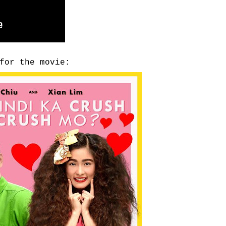
for the movie: