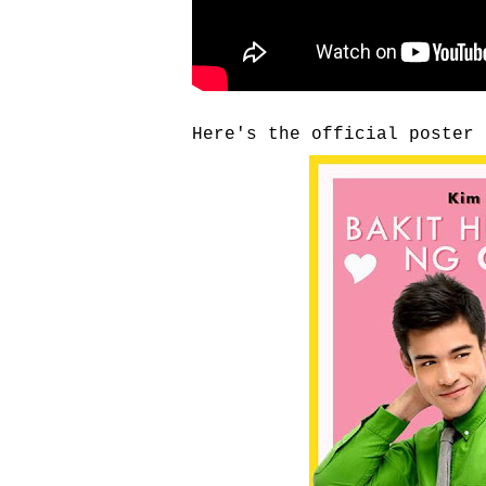
Here's the official poster 