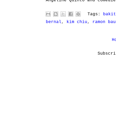
Angeline Quinto and comedie
Tags:
bakit
bernal
,
kim chiu
,
ramon bau
H
Subscr