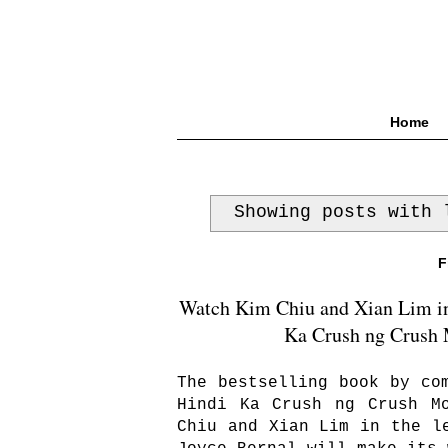
Home
Showing posts with
F
Watch Kim Chiu and Xian Lim in F
Ka Crush ng Crush M
The bestselling book by co
Hindi Ka Crush ng Crush M
Chiu and Xian Lim in the l