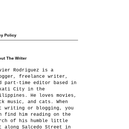
cy Policy
ut The Writer
vier Rodriguez is a
ogger, freelance writer,
d part-time editor based in
kati City in the
ilippines. He loves movies,
ck music, and cats. When
t writing or blogging, you
n find him reading on the
rch of his humble little
t along Salcedo Street in