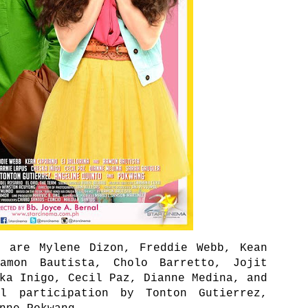
e are Mylene Dizon, Freddie Webb, Kean
amon Bautista, Cholo Barretto, Jojit
ka Inigo, Cecil Paz, Dianne Medina, and
l participation by Tonton Gutierrez,