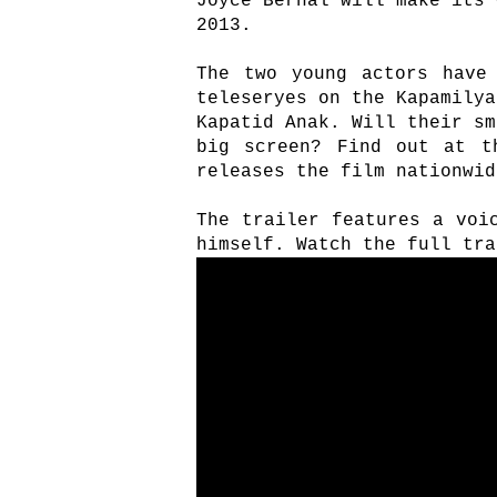
Joyce Bernal will make its 
2013.
The two young actors have
teleseryes on the Kapamilya
Kapatid Anak. Will their sm
big screen? Find out at t
releases the film nationwid
The trailer features a voi
himself. Watch the full tra